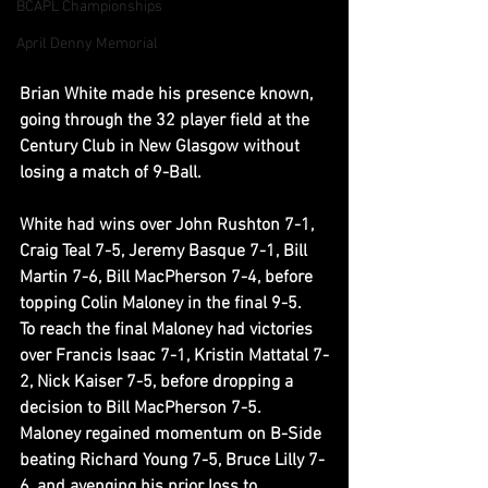
BCAPL Championships
April Denny Memorial
Brian White made his presence known, 
going through the 32 player field at the 
Century Club in New Glasgow without 
losing a match of 9-Ball.
White had wins over John Rushton 7-1, 
Craig Teal 7-5, Jeremy Basque 7-1, Bill 
Martin 7-6, Bill MacPherson 7-4, before 
topping Colin Maloney in the final 9-5.  
To reach the final Maloney had victories 
over Francis Isaac 7-1, Kristin Mattatal 7-
2, Nick Kaiser 7-5, before dropping a 
decision to Bill MacPherson 7-5.  
Maloney regained momentum on B-Side 
beating Richard Young 7-5, Bruce Lilly 7-
6, and avenging his prior loss to 