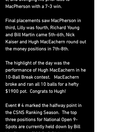
MacPherson with a 7-3 win.
Final placements saw MacPherson in 
third, Lilly was fourth, Richard Young 
and Bill Martin came 5th-6th, Nick 
Kaiser and Hugh MacEachern round out 
the money positions in 7th-8th.
The highlight of the day was the 
performance of Hugh MacEachern in he 
10-Ball Break contest.   MacEachern 
broke and ran all 10 balls for a hefty 
$1900 pot.  Congrats to Hugh!
Event # 4 marked the halfway point in 
the CSNS Ranking Season.  The top 
three positions for National Open 9-
Spots are currently held down by Bill 