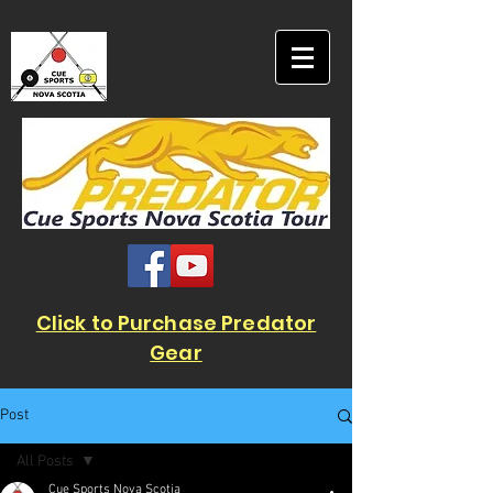
Click to Purchase Predator
Gear
Post
All Posts
Cue Sports Nova Scotia