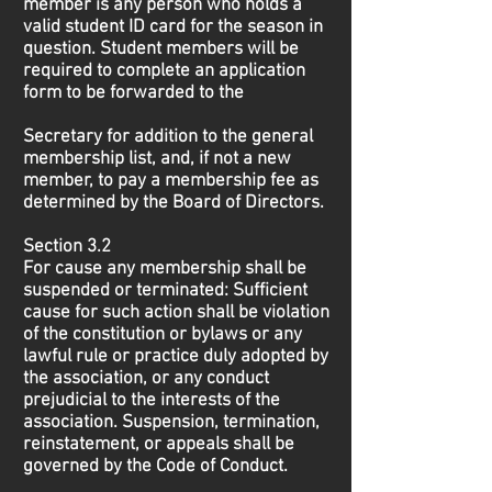
member is any person who holds a
valid student ID card for the season in
question. Student members will be
required to complete an application
form to be forwarded to the
Secretary for addition to the general
membership list, and, if not a new
member, to pay a membership fee as
determined by the Board of Directors.
Section 3.2
For cause any membership shall be
suspended or terminated: Sufficient
cause for such action shall be violation
of the constitution or bylaws or any
lawful rule or practice duly adopted by
the association, or any conduct
prejudicial to the interests of the
association. Suspension, termination,
reinstatement, or appeals shall be
governed by the Code of Conduct.