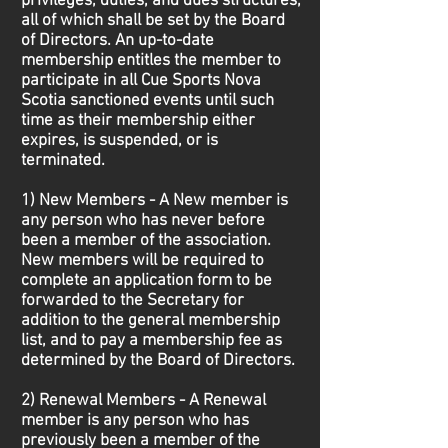
privileges, duties, and dues structures,
all of which shall be set by the Board
of Directors. An up-to-date
membership entitles the member to
participate in all Cue Sports Nova
Scotia sanctioned events until such
time as their membership either
expires, is suspended, or is
terminated.
1) New Members - A New member is
any person who has never before
been a member of the association.
New members will be required to
complete an application form to be
forwarded to the Secretary for
addition to the general membership
list, and to pay a membership fee as
determined by the Board of Directors.
2) Renewal Members - A Renewal
member is any person who has
previously been a member of the