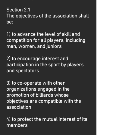
Section 2.1
The objectives of the association shall
be:
1) to advance the level of skill and
competition for all players, including
men, women, and juniors
2) to encourage interest and
participation in the sport by players
and spectators
3) to co-operate with other
organizations engaged in the
promotion of billiards whose
objectives
are compatible with the
association
4) to protect the mutual interest of its
members