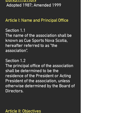
CONSTITUTIO
N
Adopted 1987; Amended 1999
Article I: Name and Principal Office
Section 1.1
The name of the association shall be
known as Cue Sports Nova Scotia,
hereafter referred to as "the
association".
Section 1.2
The principal office of the association
shall be determined to be the
residence of the President or Acting
President of the association, unless
otherwise determined by the Board of
Directors.
Article II: Objectives