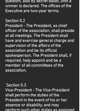
question, also by secret ballot, until a
winner is declared. The offices of the
Executive are two-year terms.
Section 5.2
President - The President, as chief
officer of the association, shall preside
at all meetings. The President shall
have and exercise general charge and
supervision of the affairs of the
association and be its official
spokesperson. The President shall, if
required, help appoint and be a
member of all committees of the
association.
Section 5.3
Vice-President - The Vice-President
shall perform the duties of the
President in the event of his or her
absence or disability, and may
perform such other duties as assigned