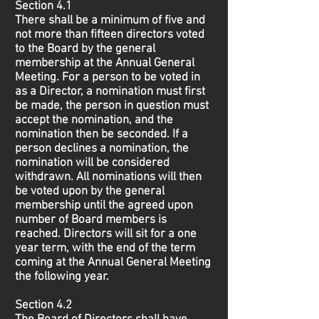
Section 4.1
There shall be a minimum of five and
not more than fifteen directors voted
to the Board by the general
membership at the Annual General
Meeting. For a person to be voted in
as a Director, a nomination must first
be made, the person in question must
accept the nomination, and the
nomination then be seconded. If a
person declines a nomination, the
nomination will be considered
withdrawn. All nominations will then
be voted upon by the general
membership until the agreed upon
number of Board members is
reached. Directors will sit for a one
year term, with the end of the term
coming at the Annual General Meeting
the following year.
Section 4.2