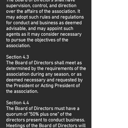
The Board of Directors shall have
supervision, control, and direction
over the affairs of the association. It
may adopt such rules and regulations
for conduct and business as deemed
advisable, and may appoint such
agents as it may consider necessary
to pursue the objectives of the
association.
Section 4.3
The Board of Directors shall meet as
determined by the requirements of the
association during any season, or as
deemed necessary and requested by
the President or Acting President of
the association.
Section 4.4
The Board of Directors must have a
quorum of "50% plus one" of the
directors present to conduct business.
Meetings of the Board of Directors will