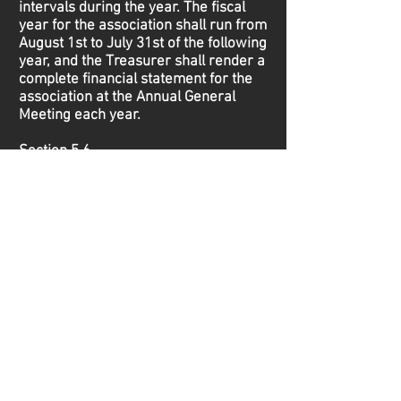
intervals during the year. The fiscal
year for the association shall run from
August 1st to July 31st of the following
year, and the Treasurer shall render a
complete financial statement for the
association at the Annual General
Meeting each year.
Section 5.6
Compensation - The Executive and
Board of Directors of the league shall
receive no compensation for their
services. The Board of Directors may
reimburse any Executive or Board
member a reasonable sum to cover
expenses incurred while performing
duties of the association.
Article VI: Meetings