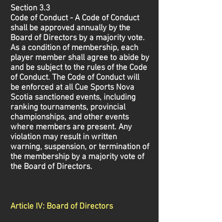
Section 3.3
Code of Conduct - A Code of Conduct
shall be approved annually by the
Board of Directors by a majority vote.
As a condition of membership, each
player member shall agree to abide by
and be subject to the rules of the Code
of Conduct. The Code of Conduct will
be enforced at all Cue Sports Nova
Scotia sanctioned events, including
ranking tournaments, provincial
championships, and other events
where members are present. Any
violation may result in written
warning, suspension, or termination of
the membership by a majority vote of
the Board of Directors.
Article IV: Board of Directors