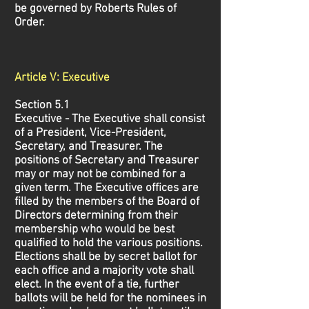
be governed by Roberts Rules of
Order.
Article V: Executive
Section 5.1
Executive - The Executive shall consist
of a President, Vice-President,
Secretary, and Treasurer. The
positions of Secretary and Treasurer
may or may not be combined for a
given term. The Executive offices are
filled by the members of the Board of
Directors determining from their
membership who would be best
qualified to hold the various positions.
Elections shall be by secret ballot for
each office and a majority vote shall
elect. In the event of a tie, further
ballots will be held for the nominees in