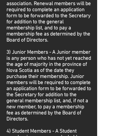
association. Renewal members will be
required to complete an application
form to be forwarded to the Secretary
for addition to the general
membership list, and to pay a
membership fee as determined by the
Board of Directors.
3) Junior Members - A Junior member
is any person who has not yet reached
the age of majority in the province of
Nova Scotia as of the date they
purchase their membership. Junior
members will be required to complete
an application form to be forwarded to
the Secretary for addition to the
general membership list, and, if not a
new member, to pay a membership
fee as determined by the Board of
Directors.
4) Student Members - A Student