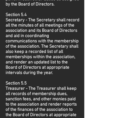
by the Board of Directors.
Section 5.4
Secretary - The Secretary shall record
all the minutes of all meetings of the
association and its Board of Directors
and aid in coordinating
communications with the membership
of the association. The Secretary shall
also keep a recorded list of all
memberships within the association,
and render an updated list to the
Board of Directors at appropriate
intervals during the year.
Section 5.5
Treasurer - The Treasurer shall keep
all records of membership dues,
sanction fees, and other monies paid
to the association and render reports
of the finances of the association to
the Board of Directors at appropriate