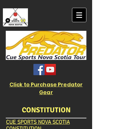
Click to Purchase Predator
Gear
CONSTITUTION
CUE SPORTS NOVA SCOTIA