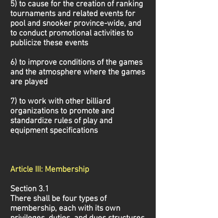
5) to cause for the creation of ranking
tournaments and related events for
pool and snooker province-wide, and
to conduct promotional activities to
publicize these events
6) to improve conditions of the games
and the atmosphere where the games
are played
7) to work with other billiard
organizations to promote and
standardize rules of play and
equipment specifications
Article III: Membership
Section 3.1
There shall be four types of
membership, each with its own