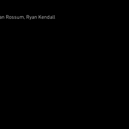
l Van Rossum, Ryan Kendall