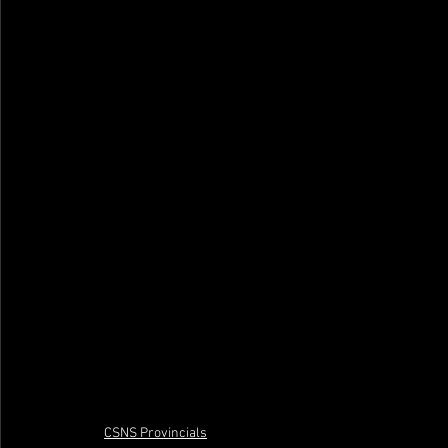
CSNS Provincials