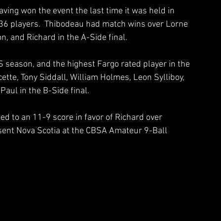
ving won the event the last time it was held in 
36 players.  Thibodeau had match wins over Lorne 
n, and Richard in the A-Side final.
 season, and the highest Fargo rated player in the 
tte, Tony Siddall, William Holmes, Leon Sylliboy, 
aul in the B-Side final.
ed to an 11-9 score in favor of Richard over 
esent Nova Scotia at the CBSA Amateur 9-Ball 
 