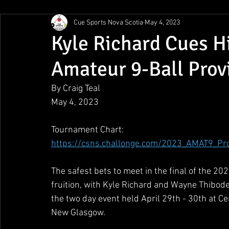
Cue Sports Nova Scotia
May 4, 2023
Gunn Show
MMPL
CBSA Nationals
CCS/ACS
Kyle Richard Cues H
Amateur 9-Ball Prov
BCAPL Championships
April Denny Memorial
By Craig Teal
May 4, 2023
Tournament Chart:
https://csns.challonge.com/2023_AMAT9_Pr
The safest bets to meet in the final of the 
fruition, with Kyle Richard and Wayne Thibode
the two day event held April 29th - 30th at C
New Glasgow.  