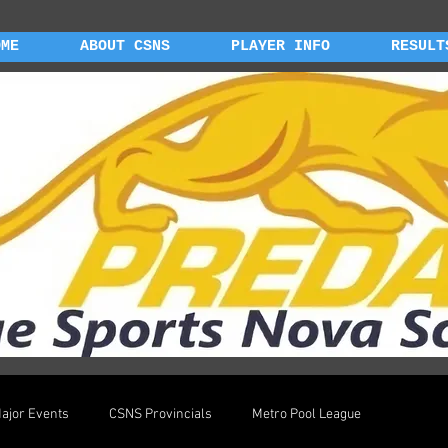
OME
ABOUT CSNS
PLAYER INFO
RESULT
ajor Events
CSNS Provincials
Metro Pool League