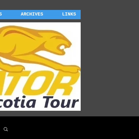
S
ARCHIVES
LINKS