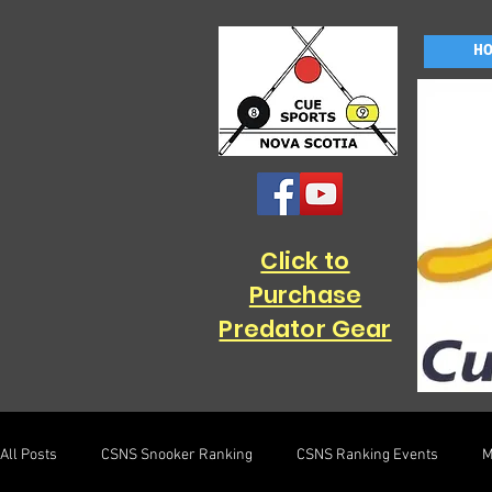
H
Click to
Purchase
Predator Gear
All Posts
CSNS Snooker Ranking
CSNS Ranking Events
M