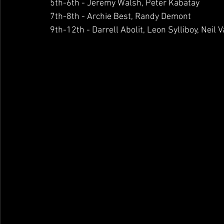
5th-6th - Jeremy Walsh, Peter Kabatay
7th-8th - Archie Best, Randy Demont
9th-12th - Darrell Abolit, Leon Sylliboy, Nei