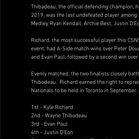
Thibadeau, the official defending champion, ha
2019, was the last undefeated player among 
Medley, Ryan Kendall, Archie Best, Justin D'Eo
Richard, the most successful player this CSNS
event, had A-Side match wins over Peter Douce
and Evan Paul, followed by a second win over P
Evenly matched, the two finalists closely battl
Thibodeau.  Richard earned the right to repr
Nationals to be held in Toronto in September. 
1st - Kyle Richard 
2nd - Wayne Thibodeau 
3rd - Evan Paul 
4th - Justin D'Eon 