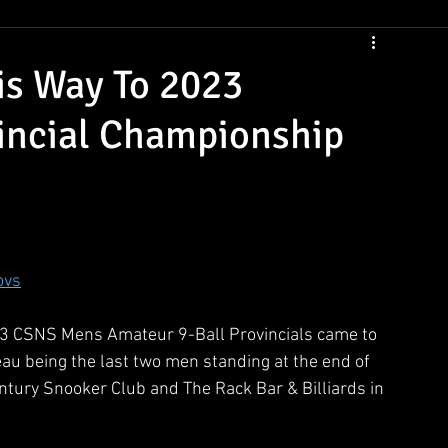
CSNS Womens Rankings
CSNS Junior Ranking
Cue Draws
is Way To 2023
incial Championship
ovs
2023 CSNS Mens Amateur 9-Ball Provincials came to 
au being the last two men standing at the end of 
entury Snooker Club and The Rack Bar & Billiards in 