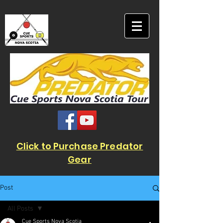
Click to Purchase Predator
Gear
Post
All Posts
Cue Sports Nova Scotia