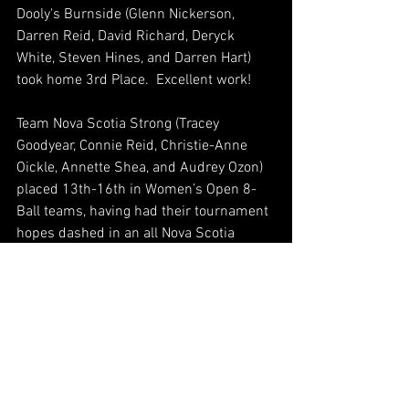
Dooly's Burnside (Glenn Nickerson, 
Darren Reid, David Richard, Deryck 
White, Steven Hines, and Darren Hart) 
took home 3rd Place.  Excellent work!
Team Nova Scotia Strong (Tracey 
Goodyear, Connie Reid, Christie-Anne 
Oickle, Annette Shea, and Audrey Ozon) 
placed 13th-16th in Women’s Open 8-
Ball teams, having had their tournament 
hopes dashed in an all Nova Scotia 
match-up that went favorably for ODD 
SQUAD 10-7.   Thanks for representing 
our province!