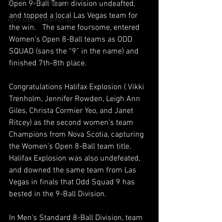
BCAPL Championships
Open 9-Ball Team division undeafted, 
and topped a local Las Vegas team for 
April Denny Memorial
the win.   The same foursome, entered 
Women's Open 8-Ball teams as ODD 
SQUAD (sans the “9” in the name) and 
finished 7th-8th place.
Congratulations Halifax Explosion ( Vikki 
Trenholm, Jennifer Rowden, Leigh Ann 
Giles, Christa Cormier Yeo, and Janet 
Ritcey) as the second women's team 
Champions from Nova Scotia, capturing 
the Women’s Open 8-Ball team title.  
Halifax Explosion was also undefeated, 
and downed the same team from Las 
Vegas in finals that Odd Squad 9 has 
bested in the 9-Ball Division.
In Men's Standard 8-Ball Division, team 