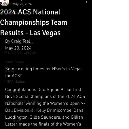
All Posts
May 20, 2024
2024 ACS National
CSNS Snooker Ranking
Championships Team
CSNS Ranking Events
Results - Las Vegas
Major Events
By Craig Teal
CSNS Provincials
May 20, 2024
Metro Pool League
Gunn Show
Some x citing times for NSer’s in Vegas 
MMPL
for ACS!!!
CBSA Nationals
Congratulations Odd Squad 9, our first 
CCS/ACS
Nova Scotia Champions of the 2024 ACS 
CSNS Womens Rankings
Nationals, winning the Women’s Open 9-
Ball Division!!!   Kelly Brimicombe, Dana 
CSNS Junior Ranking
Luddington, Gilda Saunders, and Gillian 
Cue Draws
Letzer, made the finals of the Women’s 