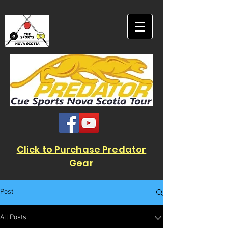
Click to Purchase Predator
Gear
Post
All Posts