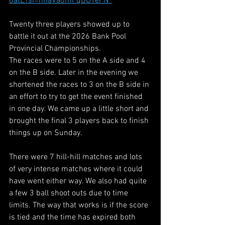
8atE?si=nhaVa6mFqBUYeFN_
Twenty three players showed up to 
battle it out at the 2026 Bank Pool 
Provincial Championships.
The races were to 5 on the A side and 4 
on the B side. Later in the evening we 
shortened the races to 3 on the B side in 
an effort to try to get the event finished 
in one day. We came up a little short and 
brought the final 3 players back to finish 
things up on Sunday.
There were 7 hill-hill matches and lots 
of very intense matches where it could 
have went either way. We also had quite 
a few 3 ball shoot outs due to time 
limits. The way that works is if the score 
is tied and the time has expired both 