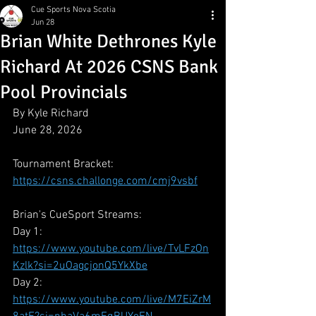
Cue Sports Nova Scotia
Jun 28
Brian White Dethrones Kyle
Richard At 2026 CSNS Bank
Pool Provincials
By Kyle Richard
June 28, 2026
Tournament Bracket:
https://csns.challonge.com/cmj9vsbf
Brian's CueSport Streams:
Day 1: 
https://www.youtube.com/live/TvLFzOn
Kzlk?si=2uOagcjonQ5YkXbe
Day 2: 
https://www.youtube.com/live/M7EiZrM