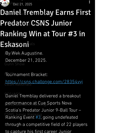
All Posts
Dec 21, 2025
Daniel Tremblay Earns First
CSNS Snooker Ranking
Predator CSNS Junior
CSNS Ranking Events
Ranking Win at Tour #3 in
Major Events
Eskasoni
CSNS Provincials
By Wek Augustine.
Metro Pool League
December 21, 2025.
Gunn Show
MMPL
Tournament Bracket:
https://csns.challonge.com/28354vyj
CBSA Nationals
CCS/ACS
Daniel Tremblay delivered a breakout 
performance at Cue Sports Nova 
CSNS Womens Rankings
Scotia’s Predator Junior 9-Ball Tour – 
CSNS Junior Ranking
Ranking Event 
#3
, going undefeated 
through a competitive field of 22 players 
Cue Draws
to capture his first career Junior 