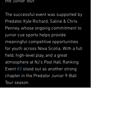
the Junior Tour.
The successful event was supported by 
Predator, Kyle Richard, Saline & Chris 
Penney, whose ongoing commitment to 
junior cue sports helps provide 
meaningful competitive opportunities 
for youth across Nova Scotia. With a full 
field, high-level play, and a great 
atmosphere at NJ’s Pool Hall, Ranking 
Event 
#3
 stood out as another strong 
chapter in the Predator Junior 9-Ball 
Tour season.