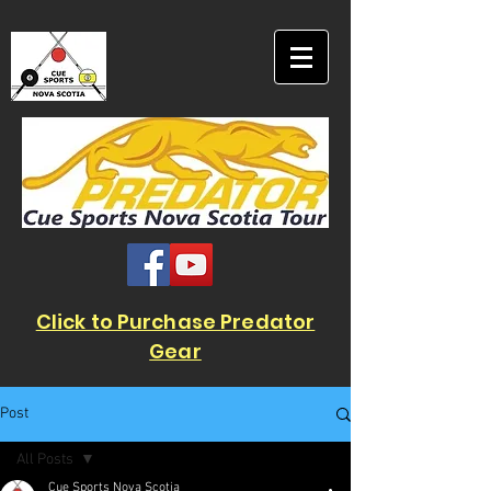
Click to Purchase Predator
Gear
Post
All Posts
Cue Sports Nova Scotia