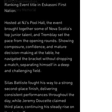
BCAPL Championships
Ranking Event title in Eskasoni First 
April Denny Memorial
Nation.
Hosted at NJ’s Pool Hall, the event 
brought together some of Nova Scotia’s 
top junior talent, and Tremblay set the 
pace from the opening rounds. Showing 
composure, confidence, and mature 
decision-making at the table, he 
navigated the bracket without dropping 
a match, separating himself in a deep 
and challenging field.
Silas Battiste fought his way to a strong 
second-place finish, delivering 
consistent performances throughout the 
day, while Jeremy Doucette claimed 
third place, continuing his steady rise on 