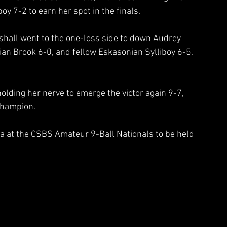
y 7-2 to earn her spot in the finals.  
arshall went to the one-loss side to down Audrey 
an Brook 6-0, and fellow Eskasonian Sylliboy 6-5, 
 holding her nerve to emerge the victor again 9-7, 
Champion.
ia at the CSBS Amateur 9-Ball Nationals to be held 