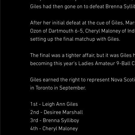
Giles had then gone on to defeat Brenna Syllibo
After her initial defeat at the cue of Giles, M
Ozon of Dartmouth 6-5, Cheryl Maloney of Indi
setting up the final matchup with Giles.  
The final was a tighter affair, but it was Giles
becoming this year's Ladies Amateur 9-Ball 
Giles earned the right to represent Nova Scot
in Toronto in September.
1st - Leigh Ann Giles 
2nd - Desiree Marshall 
3rd - Brenna Sylliboy 
4th - Cheryl Maloney