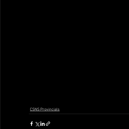
CSNS Provincials