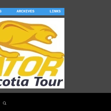
S
ARCHIVES
LINKS