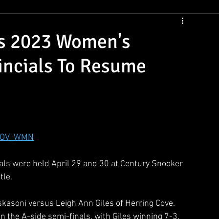
CSNS Womens Rankings
CSNS Junior Ranking
Cue Draws
ds 2023 Women's
incials To Resume
PROV_WMN
s were held April 29 and 30 at Century Snooker 
le.  
kasoni versus Leigh Ann Giles of Herring Cove.  
in the A-side semi-finals, with Giles winning 7-3.  