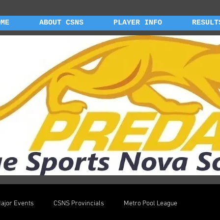
OME
ABOUT CSNS
PLAYER INFO
RESULT
ajor Events
CSNS Provincials
Metro Pool League