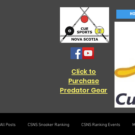
H
Click to
Purchase
Predator Gear
All Posts
CSNS Snooker Ranking
CSNS Ranking Events
M