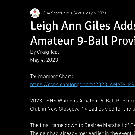
Cue Sports Nova Scotia
May 4, 2023
Gunn Show
MMPL
CBSA Nationals
CCS/ACS
Leigh Ann Giles Ad
Amateur 9-Ball Prov
BCAPL Championships
April Denny Memorial
By Craig Teal
May 4, 2023
Tournament Chart:
https://csns.challonge.com/2023_AMAT9_
2023 CSNS Womens Amateur 9-Ball Provincial
Club in New Glasgow.  14 Ladies vied for the tit
The final came down to Desiree Marshall of Es
The pair had already met earlier in the event, 