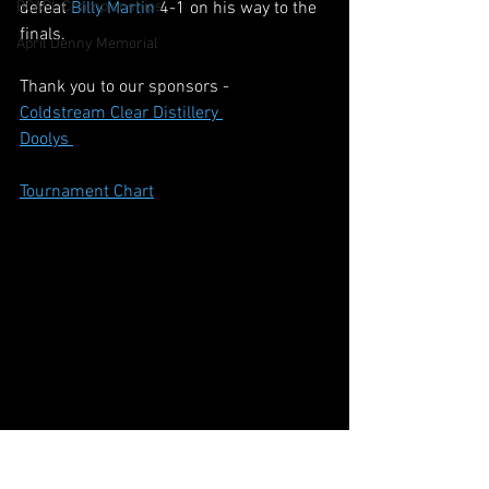
BCAPL Championships
defeat 
Billy Martin
 4-1 on his way to the 
finals.
April Denny Memorial
Thank you to our sponsors - 
Coldstream Clear Distillery 
Doolys 
Tournament Chart