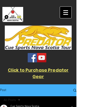
Click to Purchase Predator
Gear
Post
All Posts
Cue Sports Nova Scotia