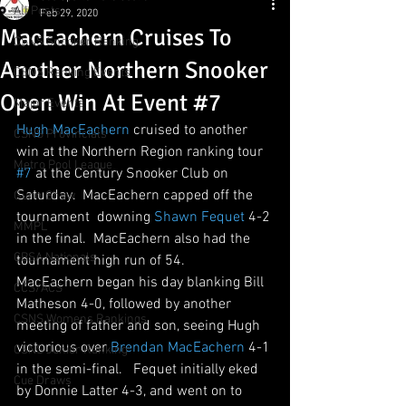
All Posts
Feb 29, 2020
MacEachern Cruises To
CSNS Snooker Ranking
Another Northern Snooker
CSNS Ranking Events
Open Win At Event #7
Major Events
Hugh MacEachern
 cruised to another 
CSNS Provincials
win at the Northern Region ranking tour 
Metro Pool League
#7
 at the Century Snooker Club on 
Saturday.  MacEachern capped off the 
Gunn Show
tournament  downing 
Shawn Fequet
 4-2 
MMPL
in the final.  MacEachern also had the 
CBSA Nationals
tournament high run of 54.   
MacEachern began his day blanking Bill 
CCS/ACS
Matheson 4-0, followed by another 
CSNS Womens Rankings
meeting of father and son, seeing Hugh 
victorious over 
Brendan MacEachern
 4-1 
CSNS Junior Ranking
in the semi-final.   Fequet initially eked 
Cue Draws
by Donnie Latter 4-3, and went on to 