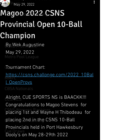
All Posts
May 29, 2022
Magoo 2022 CSNS
CSNS Snooker Ranking
Provincial Open 10-Ball
CSNS Ranking Events
Champion
Major Events
By Wek Augustine
CSNS Provincials
May 29, 2022
Metro Pool League
Tournament Chart:
Gunn Show
https://csns.challonge.com/2022_10Bal
MMPL
l_OpenProvs
CBSA Nationals
Alright. CUE SPORTS NS is BAACKK!!!  
CCS/ACS
Congratulations to Magoo Stevens  for 
CSNS Womens Rankings
placing 1st and Wayne H Thibodeau  for 
placing 2nd in the CSNS 10-Ball 
CSNS Junior Ranking
Provincials held in Port Hawkesbury 
Cue Draws
Dooly's on May 28-29th 2022