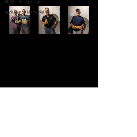
BCAPL Championships
April Denny Memorial
CSNS Provincials