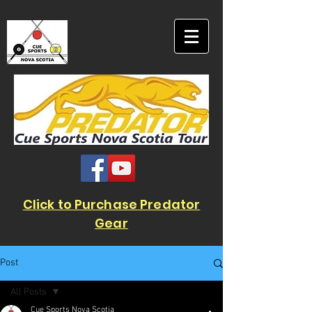
Click to Purchase Predator
Gear
Post
All Posts
Cue Sports Nova Scotia