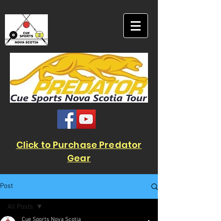
Click to Purchase Predator
Gear
Post
All Posts
Cue Sports Nova Scotia