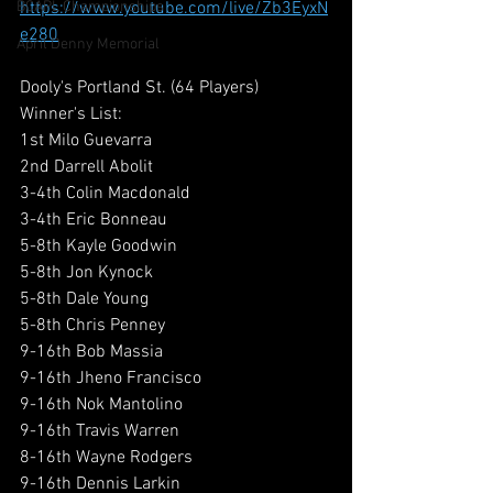
BCAPL Championships
https://www.youtube.com/live/Zb3EyxN
e280
April Denny Memorial
Dooly's Portland St. (64 Players)
Winner's List:
1st Milo Guevarra
2nd Darrell Abolit
3-4th Colin Macdonald
3-4th Eric Bonneau
5-8th Kayle Goodwin
5-8th Jon Kynock
5-8th Dale Young
5-8th Chris Penney
9-16th Bob Massia
9-16th Jheno Francisco
9-16th Nok Mantolino
9-16th Travis Warren
8-16th Wayne Rodgers
9-16th Dennis Larkin