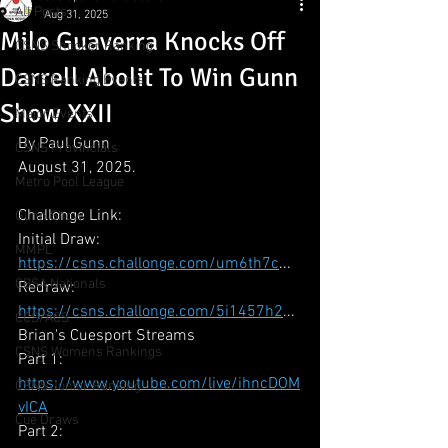
All Posts
Aug 31, 2025
Milo Guaverra Knocks Off
CSNS Snooker Ranking
Darrell Abolit To Win Gunn
CSNS Ranking Events
Show XXII
Major Events
By Paul Gunn
CSNS Provincials
August 31, 2025.
Metro Pool League
Challonge Link:
Gunn Show
Initial Draw: 
MMPL
https://csns.challonge.com/um6th7c
...
CBSA Nationals
Redraw: 
https://csns.challonge.com/5i1457h2
...
CCS/ACS
Brian's Cuesport Streams 
CSNS Womens Rankings
Part 1: 
https://www.youtube.com/live/ihncDOM
CSNS Junior Ranking
vICA
Cue Draws
Part 2: 