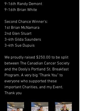
9-16th Randy Demont
9-16th Brian White
Second Chance Winner's:
1st Brian McNamara
2nd Glen Stuart
3-4th Gilda Saunders
3-4th Sue Dupuis
We proudly raised $250.00 to be split 
between The Canadian Cancer Society 
and the Dooly's Portland St. Breakfast 
Program. A very big "Thank You" to 
everyone who supported these 
important Charities, and my Event.
Thank you