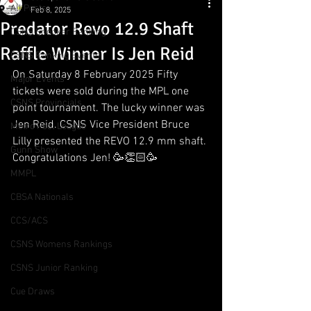
All Posts
Feb 8, 2025
Predator Revo 12.9 Shaft
CSNS Snooker Ranking
Raffle Winner Is Jen Reid
CSNS Ranking Events
On Saturday 8 February 2025 Fifty 
Major Events
tickets were sold during the MPL one 
CSNS Provincials
point tournament. The lucky winner was 
Jen Reid. CSNS Vice President Bruce 
Metro Pool League
Lilly presented the REVO 12.9 mm shaft. 
Gunn Show
Congratulations Jen! 🥳👏🏻🥳
MMPL
CBSA Nationals
CCS/ACS
CSNS Womens Rankings
CSNS Junior Ranking
Cue Draws