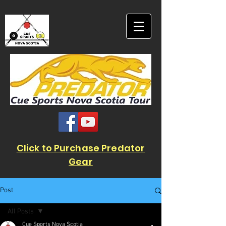
Click to Purchase Predator
Gear
Post
All Posts
Cue Sports Nova Scotia