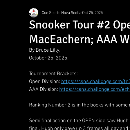
Cue Sports Nova Scotia
Oct 25, 2025
Gunn Show
MMPL
CBSA Nationals
CCS/ACS
Snooker Tour #2 Op
MacEachern; AAA Wi
BCAPL Championships
April Denny Memorial
By Bruce Lilly.
October 25, 2025.
Tournament Brackets:
Open Division: 
https://csns.challonge.com/fn
AAA Division: 
https://csns.challonge.com/ez
Ranking Number 2 is in the books with some n
Semi final action on the OPEN side saw Hugh 
final. Hugh only gave up 3 frames all day and 