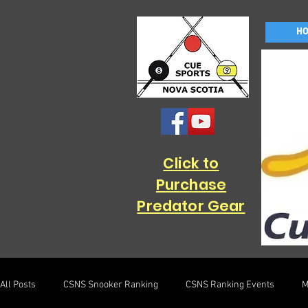
H
Click to
Purchase
Predator Gear
All Posts
CSNS Snooker Ranking
CSNS Ranking Events
M