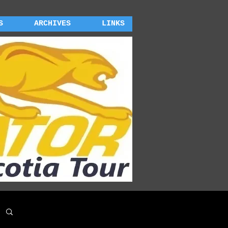
S
ARCHIVES
LINKS