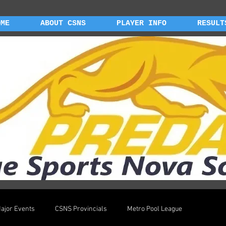
OME
ABOUT CSNS
PLAYER INFO
RESULT
ajor Events
CSNS Provincials
Metro Pool League