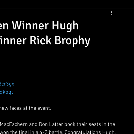
CSNS Womens Rankings
CSNS Junior Ranking
Cue Draws
en Winner Hugh
nner Rick Brophy
3cr3gx
hdkbqt
ew faces at the event. 
MacEachern and Don Latter book their seats in the 
won the final in a 4-2 battle. Congratulations Hugh. 