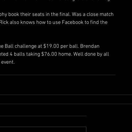
y book their seats in the final. Was a close match 
 Rick also knows how to use Facebook to find the 
ue Ball challenge at $19.00 per ball. Brendan 
ed 4 balls taking $76.00 home. Well done by all 
 event.