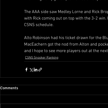
The AAA side saw Medley Lorne and Rick Broph
with Rick coming out on top with the 3-2 win.
CSNS schedule. 
Alto Robinson had his ticket drawn for the Bl
MacEachern got the nod from Alton and pocket
and I hope to see more players out at the next
CSNS Snooker Ranking
Comments