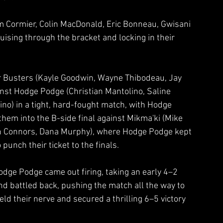
Cormier, Colin MacDonald, Eric Bonneau, Gwisani 
sing through the bracket and locking in their 
er Busters (Kayle Goodwin, Wayne Thibodeau, Jay 
inst Hodge Podge (Christian Mantolino, Saline 
no) in a tight, hard-fought match, with Hodge 
them into the B-side final against Mikma'ki (Mike 
n Connors, Dana Murphy), where Hodge Podge kept 
unch their ticket to the finals.
dge Podge came out firing, taking an early 4–2 
d battled back, pushing the match all the way to 
eld their nerve and secured a thrilling 6–5 victory 