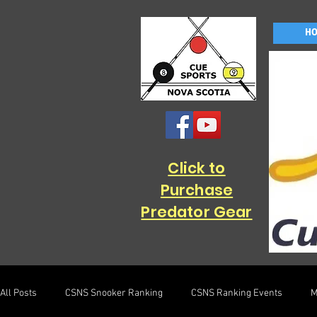
H
Click to
Purchase
Predator Gear
All Posts
CSNS Snooker Ranking
CSNS Ranking Events
M