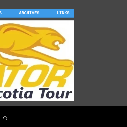
S
ARCHIVES
LINKS