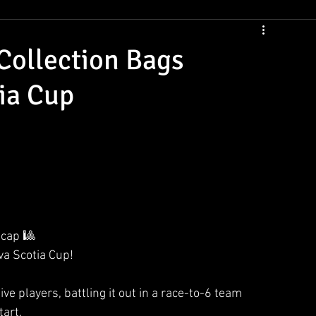
CSNS Womens Rankings
CSNS Junior Ranking
Cue Draws
ollection Bags
ia Cup
ecap 🎱
va Scotia Cup!
e players, battling it out in a race-to-6 team 
tart.