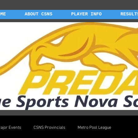
OME
ABOUT CSNS
PLAYER INFO
RESULT
ajor Events
CSNS Provincials
Metro Pool League