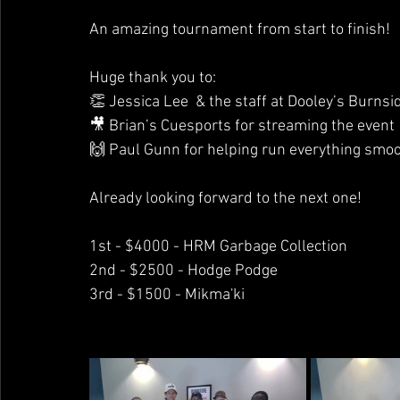
An amazing tournament from start to finish!
Huge thank you to: 
👏 Jessica Lee  & the staff at Dooley’s Burnsi
🎥 Brian’s Cuesports for streaming the event
🙌 Paul Gunn for helping run everything smoo
Already looking forward to the next one!
1st - $4000 - HRM Garbage Collection
2nd - $2500 - Hodge Podge
3rd - $1500 - Mikma'ki