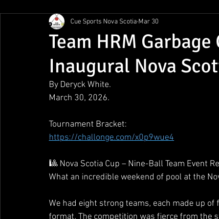
Cue Sports Nova Scotia
Mar 30
Gunn Show
MMPL
CBSA Nationals
CCS/ACS
Team HRM Garbage C
Inaugural Nova Scot
BCAPL Championships
April Denny Memorial
By Deryck White.
March 30, 2026.
Tournament Bracket:
https://challonge.com/x0p9wue4
🎱 Nova Scotia Cup – Nine-Ball Team Event R
What an incredible weekend of pool at the No
We had eight strong teams, each made up of fiv
format. The competition was fierce from the s