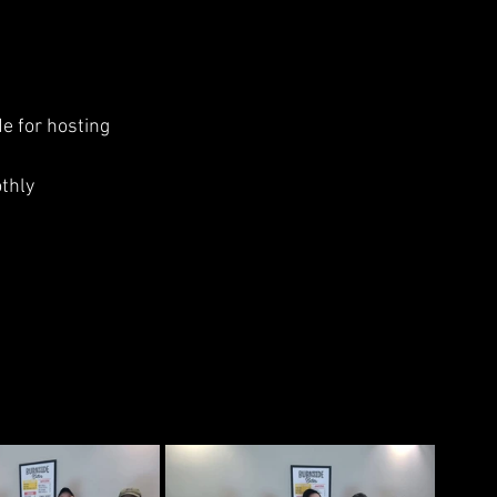
de for hosting
thly