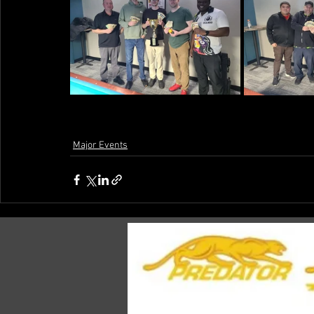
Major Events