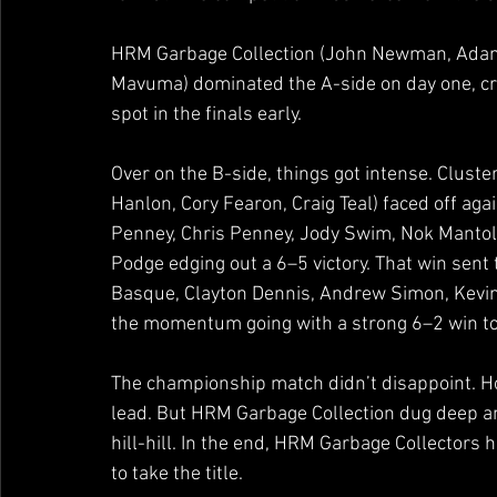
HRM Garbage Collection (John Newman, Adam 
Mavuma) dominated the A-side on day one, crui
spot in the finals early.
Over on the B-side, things got intense. Clust
Hanlon, Cory Fearon, Craig Teal) faced off aga
Penney, Chris Penney, Jody Swim, Nok Mantoli
Podge edging out a 6–5 victory. That win sent 
Basque, Clayton Dennis, Andrew Simon, Kevi
the momentum going with a strong 6–2 win to p
The championship match didn’t disappoint. Ho
lead. But HRM Garbage Collection dug deep an
hill-hill. In the end, HRM Garbage Collectors h
to take the title.