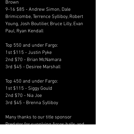
Brown
9-16 $85 - Andrew Simon, Dale 
Brimicombe, Terrence Sylliboy, Robert 
Young, Josh Boutilier, Bruce Lilly, Evan 
Paul, Ryan Kendall
Top 550 and under Fargo:
1st $115 - Justin Pyke
2nd $70 - Brian McNamara
3rd $45 - Desiree Marshall
Top 450 and under Fargo:
1st $115 - Siggy Gould
2nd $70 - Nia Joe
3rd $45 - Brenna Sylliboy
Many thanks to our title sponsor 
Predator for supplying Arcos balls and 
racks for the event as well as Predator 