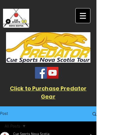
Click to Purchase Predator
Gear
Post
All Posts
Cue Sports Nova Scotia