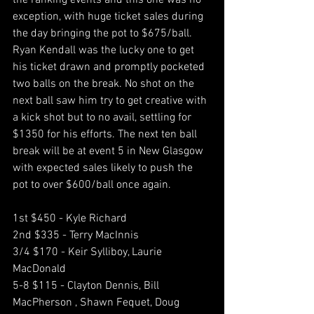
the ranking events and this one was no 
exception, with huge ticket sales during 
the day bringing the pot to $675/ball. 
Ryan Kendall was the lucky one to get 
his ticket drawn and promptly pocketed 
two balls on the break. No shot on the 
next ball saw him try to get creative with 
a kick shot but to no avail, settling for 
$1350 for his efforts. The next ten ball 
break will be at event 5 in New Glasgow 
with expected sales likely to push the 
pot to over $600/ball once again. 
1st $450 - Kyle Richard
2nd $335 - Terry MacInnis
3/4 $170 - Keir Sylliboy, Laurie 
MacDonald
5-8 $115 - Clayton Dennis, Bill 
MacPherson , Shawn Fequet, Doug 