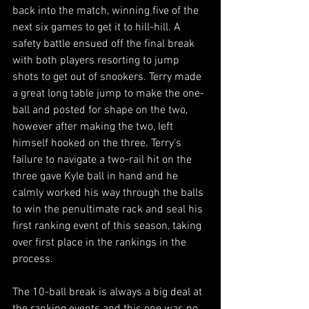
back into the match, winning five of the 
next six games to get it to hill-hill. A 
safety battle ensued off the final break 
with both players resorting to jump 
shots to get out of snookers. Terry made 
a great long table jump to make the one-
ball and posted for shape on the two, 
however after making the two, left 
himself hooked on the three. Terry's 
failure to navigate a two-rail hit on the 
three gave Kyle ball in hand and he 
calmly worked his way through the balls 
to win the penultimate rack and seal his 
first ranking event of this season, taking 
over first place in the rankings in the 
process. 
The 10-ball break is always a big deal at 