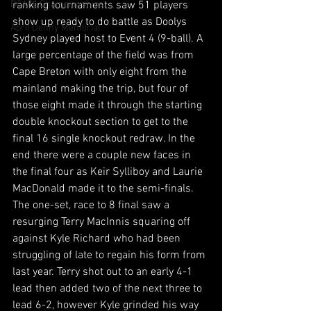
BCAPL Championships
ranking tournaments saw 51 players 
show up ready to do battle as Doolys 
April Denny Memorial
Sydney played host to Event 4 (9-ball). A 
large percentage of the field was from 
Cape Breton with only eight from the 
mainland making the trip, but four of 
those eight made it through the starting 
double knockout section to get to the 
final 16 single knockout redraw. In the 
end there were a couple new faces in 
the final four as Keir Sylliboy and Laurie 
MacDonald made it to the semi-finals. 
The one-set, race to 8 final saw a 
resurging Terry MacInnis squaring off 
against Kyle Richard who had been 
struggling of late to regain his form from 
last year. Terry shot out to an early 4-1 
lead then added two of the next three to 
lead 6-2, however Kyle grinded his way 