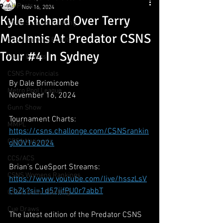
All Posts
Nov 16, 2024
Kyle Richard Over Terry
CSNS Snooker Ranking
MacInnis At Predator CSNS
CSNS Ranking Events
Tour #4 In Sydney
Major Events
CSNS Provincials
By Dale Brimicombe
Metro Pool League
November 16, 2024
Gunn Show
Tournament Charts:
MMPL
https://csns.challonge.com/CSNSrankin
CBSA Nationals
gNOV162024
CCS/ACS
Brian's CueSport Streams:
CSNS Womens Rankings
https://www.youtube.com/live/hsszLsV
FbZk?si=1d57jjfPU0r7abbT
CSNS Junior Ranking
Cue Draws
The latest edition of the Predator CSNS 