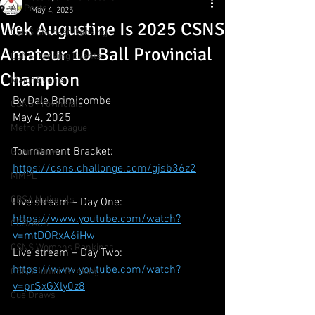
All Posts
May 4, 2025
Wek Augustine Is 2025 CSNS
CSNS Snooker Ranking
Amateur 10-Ball Provincial
CSNS Ranking Events
Champion
Major Events
By Dale Brimicombe
CSNS Provincials
May 4, 2025
Metro Pool League
Tournament Bracket: 
Gunn Show
https://csns.challonge.com/gjsb36z2
MMPL
CBSA Nationals
Live stream – Day One:
https://www.youtube.com/watch?
CCS/ACS
v=mtDORxA6iHw
CSNS Womens Rankings
Live stream – Day Two:
https://www.youtube.com/watch?
CSNS Junior Ranking
v=prSxGXly0z8
Cue Draws