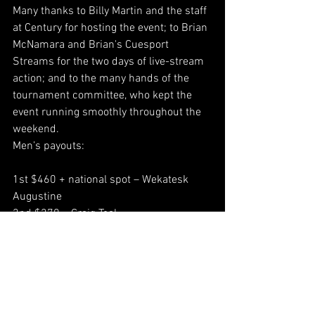
Many thanks to Billy Martin and the staff 
at Century for hosting the event; to Brian 
McNamara and Brian's Cuesport 
Streams for the two days of live-stream 
action; and to the many hands of the 
tournament committee, who kept the 
event running smoothly throughout the 
weekend.
Men’s payouts:
1st $460 + national spot – Wekatesk 
Augustine
2nd $270 – Craig Teal
3rd $195 – Joll Mooney
4th $155 – John Baker
5th/6th $90 – Chris Kemp, Tony Siddall
7th/8th $60 – Michael Basque, Neil van 
Rossum