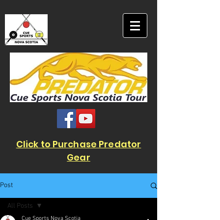
Click to Purchase Predator
Gear
Post
All Posts
Cue Sports Nova Scotia