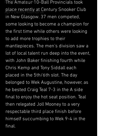
BCAPL Championships
The Amateur 10-Ball Provincials took 
place recently at Century Snooker Club 
April Denny Memorial
in New Glasgow. 37 men competed, 
some looking to become a champion for 
the first time while others were looking 
to add more trophies to their 
mantlepieces. The men’s division saw a 
lot of local talent run deep into the event, 
with John Baker finishing fourth while 
Chris Kemp and Tony Siddall each 
placed in the 5th/6th slot. The day 
belonged to Wek Augustine, however, as 
he bested Craig Teal 7-3 in the A side 
final to enjoy the hot seat position. Teal 
then relegated Joll Mooney to a very 
respectable third place finish before 
himself succumbing to Wek 9-4 in the 
final. 