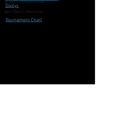
BCAPL Championships
Doolys
April Denny Memorial
Tournament Chart
CSNS Snooker Ranking