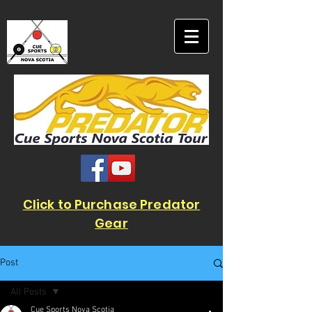
Click to Purchase Predator
Gear
Post
All Posts
Cue Sports Nova Scotia