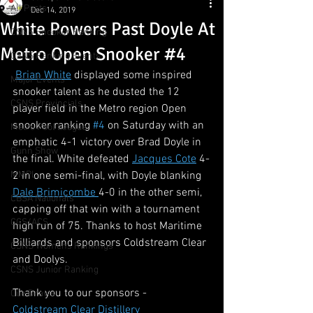
All Posts
Dec 14, 2019
White Powers Past Doyle At
CSNS Snooker Ranking
Metro Open Snooker #4
CSNS Ranking Events
Brian White
 displayed some inspired 
Major Events
snooker talent as he dusted the 12 
CSNS Provincials
player field in the Metro region Open 
snooker ranking 
#4
 on Saturday with an 
Metro Pool League
emphatic 4-1 victory over Brad Doyle in 
Gunn Show
the final. White defeated 
Jacques Cote
 4-
MMPL
2 in one semi-final, with Doyle blanking 
Dale Brimicombe 
4-0 in the other semi, 
CBSA Nationals
capping off that win with a tournament 
CCS/ACS
high run of 75. Thanks to host Maritime 
Billiards and sponsors Coldstream Clear 
CSNS Womens Rankings
and Doolys. 
CSNS Junior Ranking
Thank you to our sponsors - 
Cue Draws
Coldstream Clear Distillery