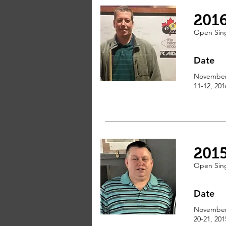
201
Open
Sin
Date
Novembe
11-12, 201
201
Open
Sin
Date
Novembe
20-21, 201