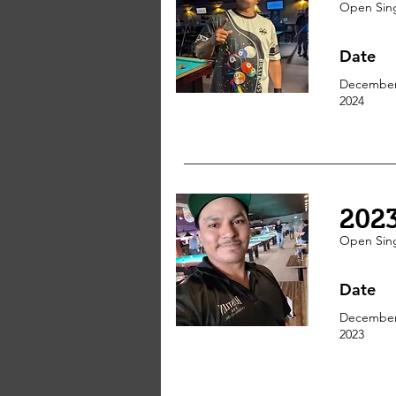
Open Sin
Date
December
2024
202
Open Sin
Date
December
2023