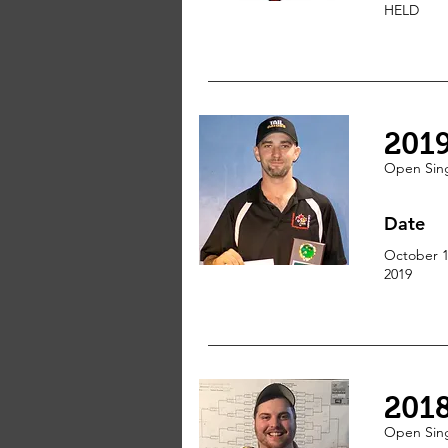
HELD
201
Open Sin
Date
October 1
2019
201
Open
Sin