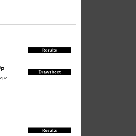
Results
Up
Drawsheet
sque
Results