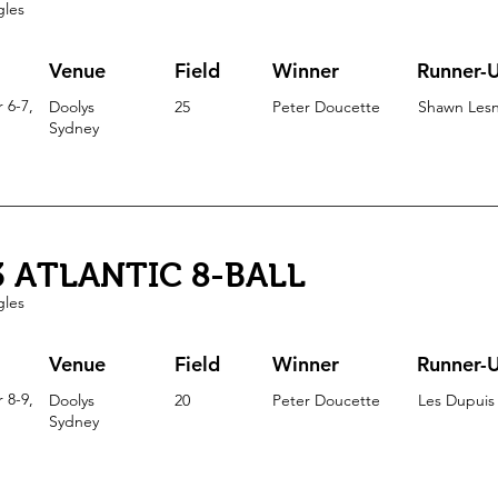
gles
Venue
Field
Winner
Runner-
 6-7,
Doolys
25
Peter Doucette
Shawn Lesn
Sydney
3 ATLANTIC 8-BALL
gles
Venue
Field
Winner
Runner-
 8-9,
Doolys
20
Peter Doucette
Les Dupuis
Sydney