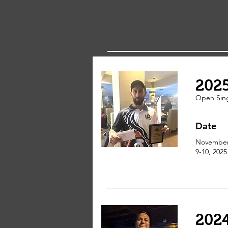
202
Open Sin
Date
Novembe
9-10, 2025
202