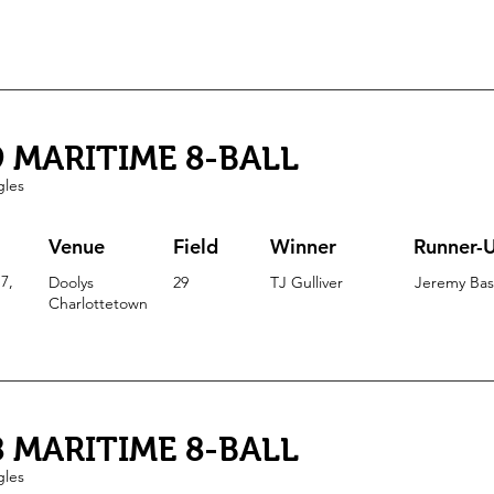
9 MARITIME 8-BALL
gles
Venue
Field
Winner
Runner-
7,
Doolys
29
TJ Gulliver
Jeremy Ba
Charlottetown
8 MARITIME 8-BALL
gles