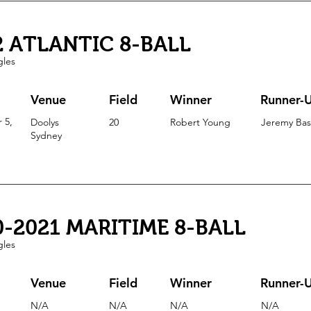
2 ATLANTIC 8-BALL
gles
Venue
Field
Winner
Runner-
 5,
Doolys
20
Robert Young
Jeremy Ba
Sydney
0-2021 MARITIME 8-BALL
gles
Venue
Field
Winner
Runner-
N/A
N/A
N/A
N/A