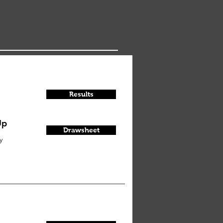
Results
Up
Drawsheet
y