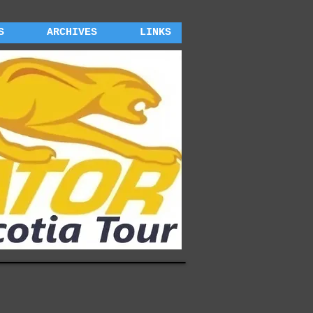
S
ARCHIVES
LINKS