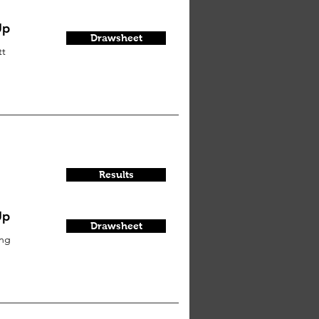
Up
Drawsheet
tt
Results
Up
Drawsheet
ung