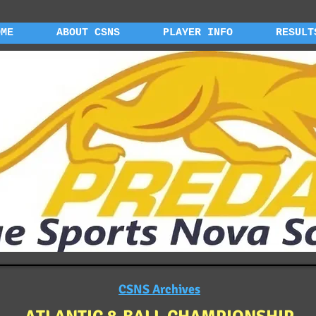
OME
ABOUT CSNS
PLAYER INFO
RESULT
CSNS Archives