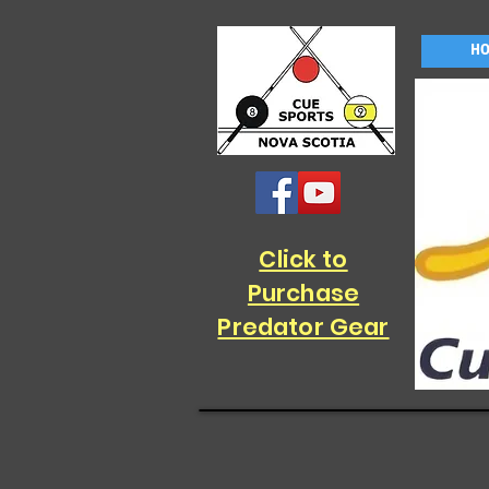
H
Click to
Purchase
Predator Gear