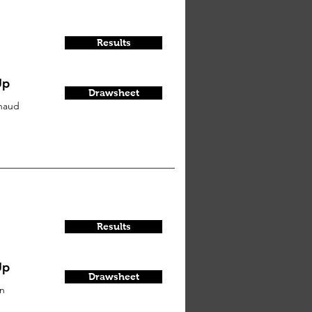
Results
Up
Drawsheet
haud
Results
Up
Drawsheet
on