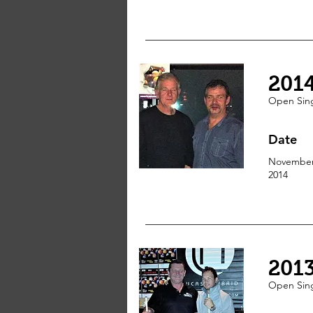
201
Open
Sin
Date
Novembe
2014
201
Open
Sin