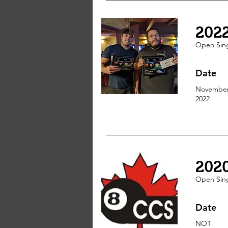
202
Open Sin
Date
November
2022
202
Open Sin
Date
NOT