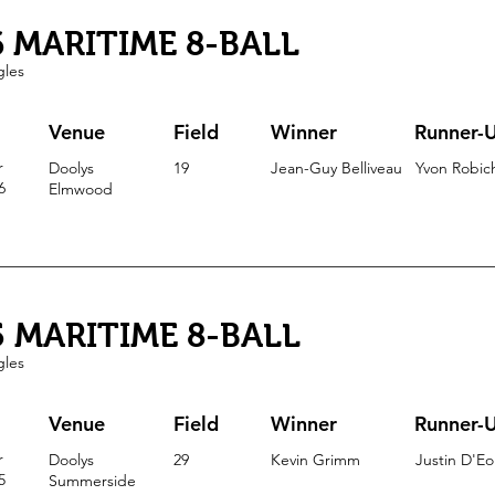
6 MARITIME 8-BALL
gles
Venue
Field
Winner
Runner-
r
Doolys
19
Jean-Guy Belliveau
Yvon Robic
6
Elmwood
5 MARITIME 8-BALL
gles
Venue
Field
Winner
Runner-
r
Doolys
29
Kevin Grimm
Justin D'E
5
Summerside