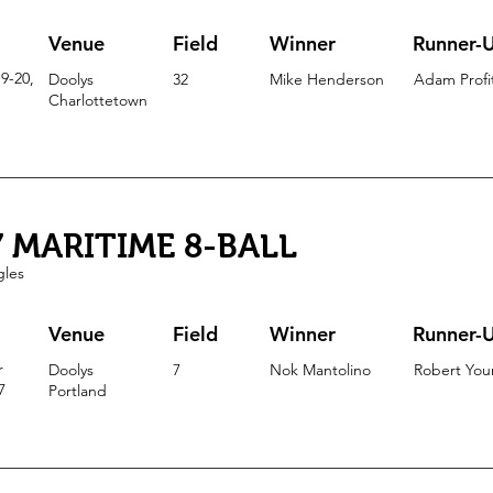
Venue
Field
Winner
Runner-
9-20,
Doolys
32
Mike Henderson
Adam Profi
Charlottetown
7 MARITIME 8-BALL
gles
Venue
Field
Winner
Runner-
r
Doolys
7
Nok Mantolino
Robert Yo
7
Portla
nd