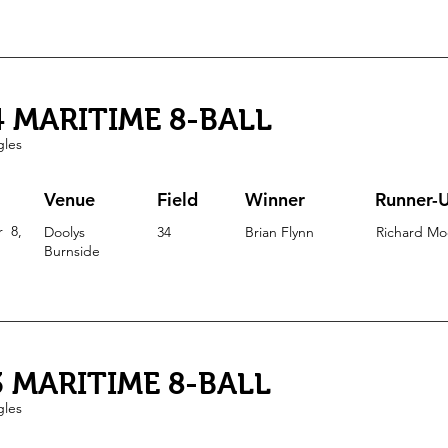
4 MARITIME 8-BALL
gles
Venue
Field
Winner
Runner-
r 8
,
Doolys
34
Brian Flynn
Richard Mo
Burnside
3 MARITIME 8-BALL
gles