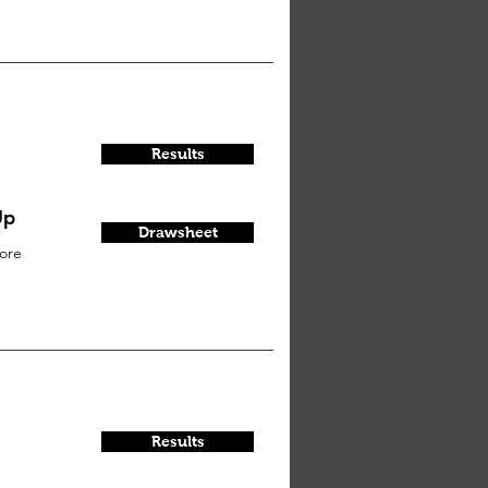
Results
Up
Drawsheet
ore
Results