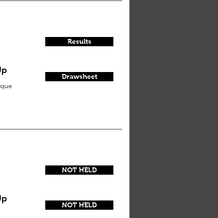
Results
Up
Drawsheet
sque
NOT HELD
Up
NOT HELD