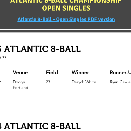
ATLANTIC 8-BALL CHAMPIONSHIP
OPEN SINGLES
Atlantic 8-Ball - Open Singles PDF version
5 ATLANTIC 8-BALL
gles
Venue
Field
Winner
Runner-
r
Doolys
23
Deryck White
Ryan Cawle
Portland
4 ATLANTIC 8-BALL