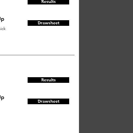
Results
Up
Drawsheet
ick
Results
Up
Drawsheet