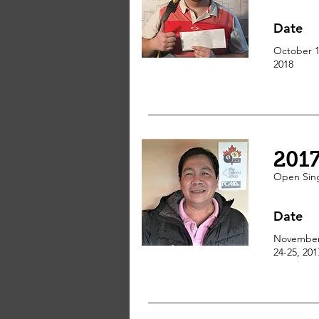
Date
October 1
2018
201
Open
Sin
Date
Novembe
24-25, 201