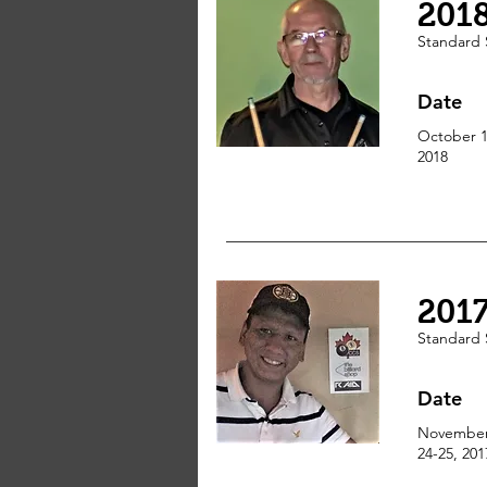
201
Standard
Date
October 1
2018
201
Standard
Date
Novembe
24-25, 201