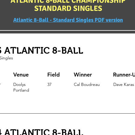
ATLANTIC 8-BALL CHAMPIONSHIP
STANDARD SINGLES
Atlantic 8-Ball - Standard Singles PDF version
5 ATLANTIC 8-BALL
Singles
Venue
Field
Winner
Runner-
r
Doolys
37
Cal Boudreau
Dave Karas
Portland
4 ATLANTIC 8-BALL