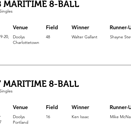
8 MARITIME 8-BALL
Singles
Venue
Field
Winner
Runner-
9-20,
Doolys
48
Walter Gallant
Shayne Ste
Charlottetown
7 MARITIME 8-BALL
Singles
Venue
Field
Winner
Runner-
r
Doolys
16
Ken Issac
Mike McNa
7
Portla
nd