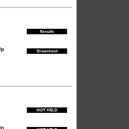
Results
Up
Drawsheet
y
NOT HELD
Up