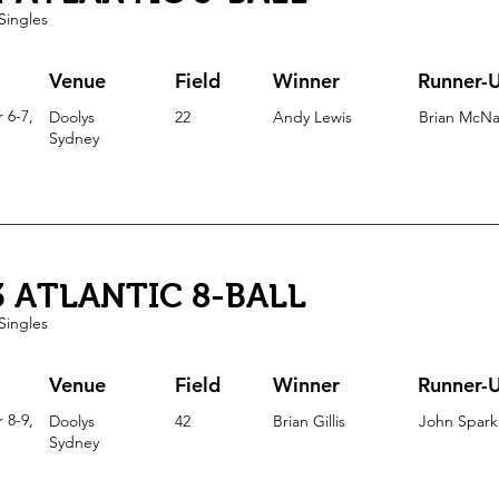
Singles
Venue
Field
Winner
Runner-
 6-7,
Doolys
22
Andy Lewis
Brian McN
Sydney
3 ATLANTIC 8-BALL
Singles
Venue
Field
Winner
Runner-
 8-9,
Doolys
42
Brian Gillis
John Spark
Sydney