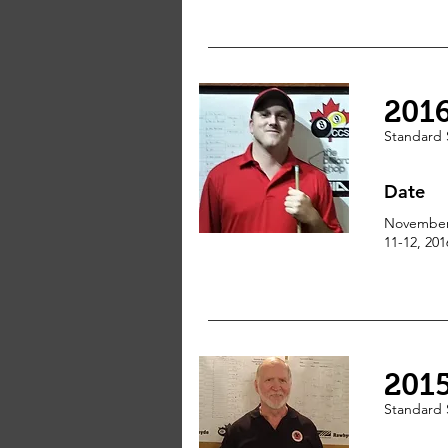
201
Standard
Date
Novembe
11-12, 201
201
Standard