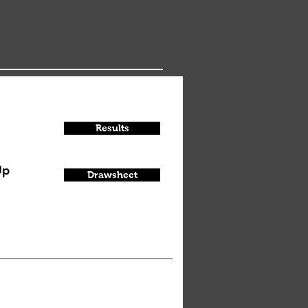
Results
Up
Drawsheet