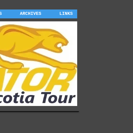
S
ARCHIVES
LINKS