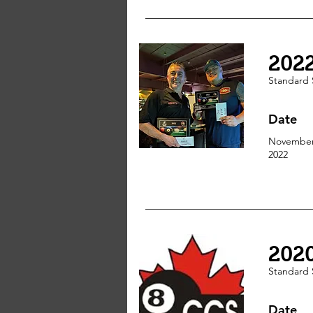
202
Standard 
Date
November
2022
202
Standard 
Date