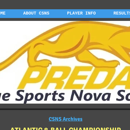
OME
ABOUT CSNS
PLAYER INFO
RESULT
CSNS Archives