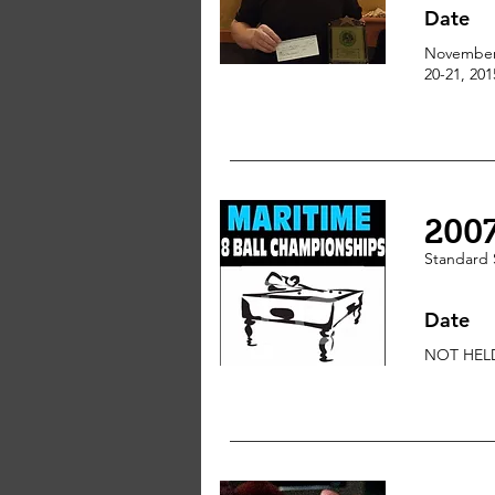
Date
Novembe
20-21, 201
200
Standard
Date
NOT HEL