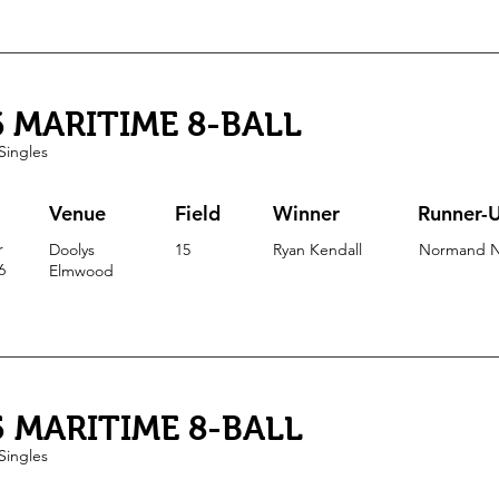
6 MARITIME 8-BALL
Singles
Venue
Field
Winner
Runner-
r
Doolys
15
Ryan Kendall
Normand N
6
Elmwood
5 MARITIME 8-BALL
Singles