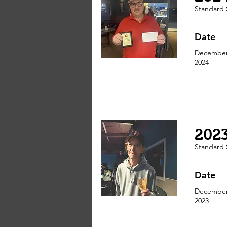
Standard 
Date
December
2024
202
Standard 
Date
December
2023