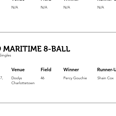
N/A
N/A
N/A
N/A
9 MARITIME 8-BALL
Singles
Venue
Field
Winner
Runner-
7,
Doolys
46
Percy Gouchie
Shain Cox
Charlottetown