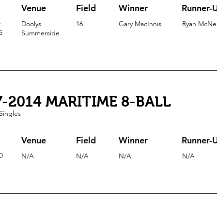
Venue
Field
Winner
Runner-
r
Doolys
16
Gary MacInnis
Ryan McNei
5
Summerside
7-2014 MARITIME 8-BALL
Singles
Venue
Field
Winner
Runner-
D
N/A
N/A
N/A
N/A