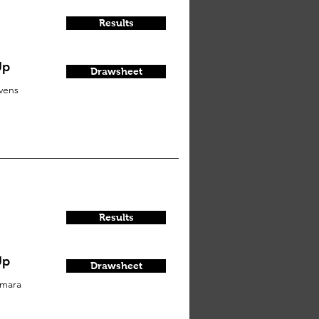
Results
Up
Drawsheet
vens
Results
Up
Drawsheet
mara