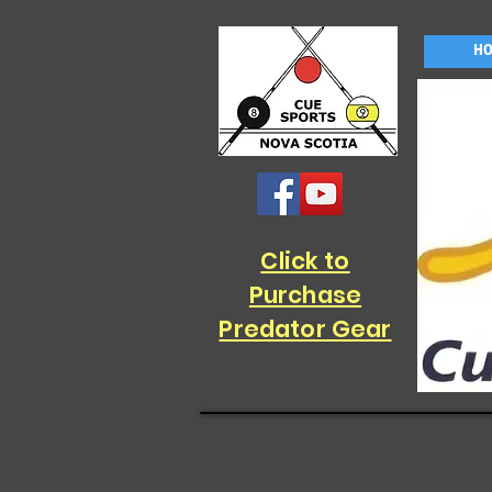
H
Click to
Purchase
Predator Gear