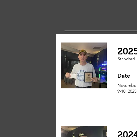
202
Standard 
Date
Novembe
9-10, 2025
202