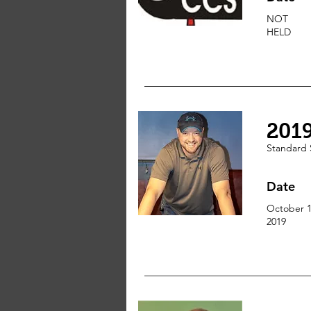
NOT
HELD
201
Standard 
Date
October 1
2019