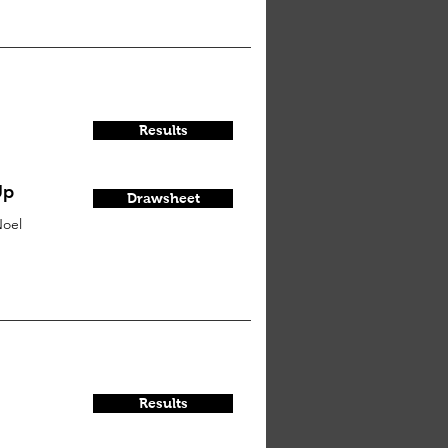
Results
Up
Drawsheet
oel
Results