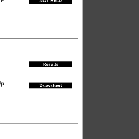
NOT HELD
Results
Up
Drawsheet