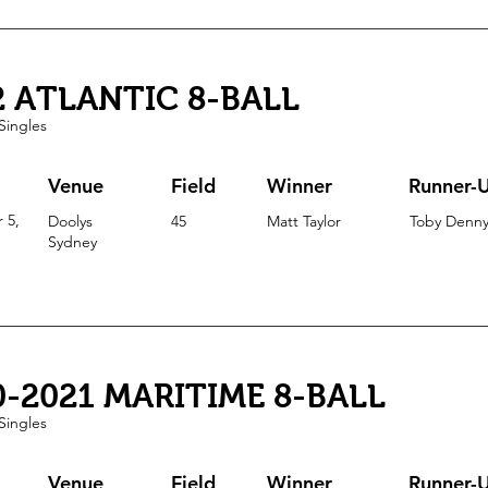
2 ATLANTIC 8-BALL
Singles
Venue
Field
Winner
Runner-
 5,
Doolys
45
Matt Taylor
Toby Denn
Sydney
0-2021 MARITIME 8-BALL
Singles
Venue
Field
Winner
Runner-