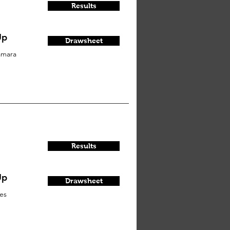
Results
Up
Drawsheet
amara
Results
Up
Drawsheet
es