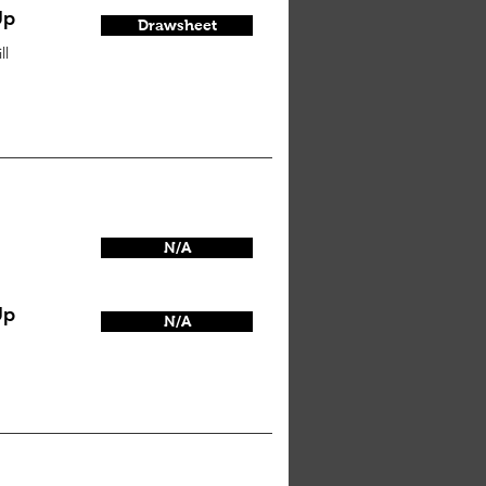
Up
Drawsheet
ll
N/A
Up
N/A