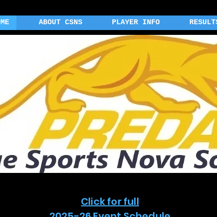
OME
ABOUT CSNS
PLAYER INFO
RESULT
Click for full
2025-26 Event Schedule