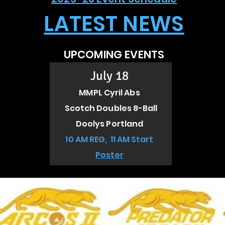
LATEST NEWS
UPCOMING EVENTS
July 18
MMPL Cyril Abs
Scotch Doubles 8-Ball
Doolys Portland
10 AM REG, 11 AM Start
Poster