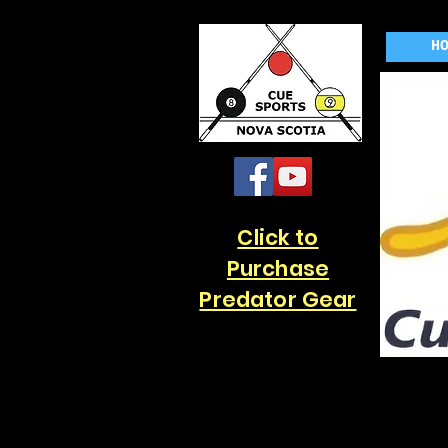
H
Click to
Purchase
Predator Gear