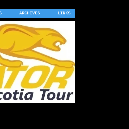
S
ARCHIVES
LINKS