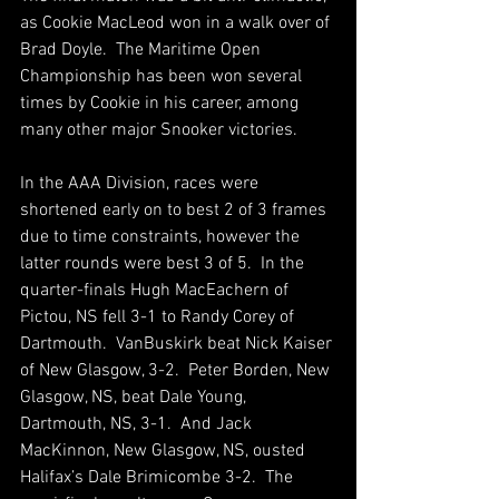
as Cookie MacLeod won in a walk over of 
Brad Doyle.  The Maritime Open 
Championship has been won several 
times by Cookie in his career, among 
many other major Snooker victories.
In the AAA Division, races were 
shortened early on to best 2 of 3 frames 
due to time constraints, however the 
latter rounds were best 3 of 5.  In the 
quarter-finals Hugh MacEachern of 
Pictou, NS fell 3-1 to Randy Corey of 
Dartmouth.  VanBuskirk beat Nick Kaiser 
of New Glasgow, 3-2.  Peter Borden, New 
Glasgow, NS, beat Dale Young, 
Dartmouth, NS, 3-1.  And Jack 
MacKinnon, New Glasgow, NS, ousted 
Halifax’s Dale Brimicombe 3-2.  The 