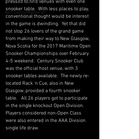
pressed to find venues with even one 
BCAPL Championships
snooker table.  With less places to play, 
April Denny Memorial
conventional thought would be interest 
in the game is dwindling.  Yet that did 
not stop 26 lovers of the grand game 
from making their way to New Glasgow, 
Nova Scotia for the 2017 Maritime Open 
Snooker Championships over February 
4-5 weekend.  Century Snooker Club 
was the official host venue, with 3 
snooker tables available.  The newly re-
located Rack ‘n Cue, also in New 
Glasgow, provided a fourth snooker 
table.   All 26 players got to participate 
in the single knockout Open Division.  
Players considered non-Open Class 
were also entered in the AAA Division 
single life draw.