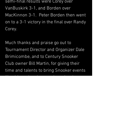
semi-final results were Corey over 
VanBuskirk 3-1, and Borden over 
MacKinnon 3-1.  Peter Borden then went 
on to a 3-1 victory in the final over Randy 
Corey.
Much thanks and praise go out to 
Tournament Director and Organizer Dale 
Brimicombe, and to Century Snooker 
Club owner Bill Martin, for giving their 
time and talents to bring Snooker events 
like this to the players who enjoy the 
game.  And props to all those players 
that participated.  It was a long two 
days.  26 players is a great achievement 
that all involved should be proud of.  
Congratulations to Cookie MacLeod and 
Peter Borden on your 2017 Maritime 
Open titles!