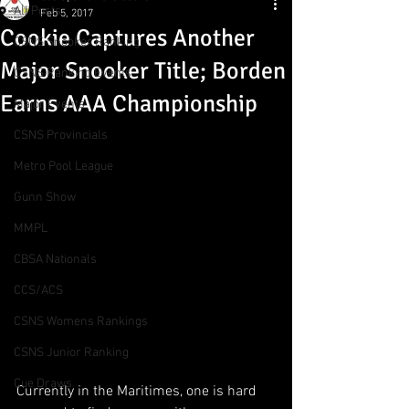
All Posts
Feb 5, 2017
Cookie Captures Another
CSNS Snooker Ranking
Major Snooker Title; Borden
CSNS Ranking Events
Earns AAA Championship
Major Events
CSNS Provincials
Metro Pool League
Gunn Show
MMPL
CBSA Nationals
CCS/ACS
CSNS Womens Rankings
CSNS Junior Ranking
Cue Draws
Currently in the Maritimes, one is hard 