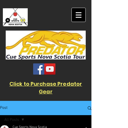
Click to Purchase Predator
Gear
Post
All Posts
Cue Sports Nova Scotia