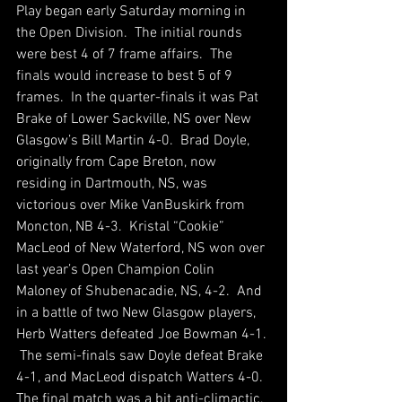
Play began early Saturday morning in 
the Open Division.  The initial rounds 
were best 4 of 7 frame affairs.  The 
finals would increase to best 5 of 9 
frames.  In the quarter-finals it was Pat 
Brake of Lower Sackville, NS over New 
Glasgow’s Bill Martin 4-0.  Brad Doyle, 
originally from Cape Breton, now 
residing in Dartmouth, NS, was 
victorious over Mike VanBuskirk from 
Moncton, NB 4-3.  Kristal “Cookie” 
MacLeod of New Waterford, NS won over 
last year’s Open Champion Colin 
Maloney of Shubenacadie, NS, 4-2.  And 
in a battle of two New Glasgow players, 
Herb Watters defeated Joe Bowman 4-1. 
 The semi-finals saw Doyle defeat Brake 
4-1, and MacLeod dispatch Watters 4-0.  
The final match was a bit anti-climactic, 