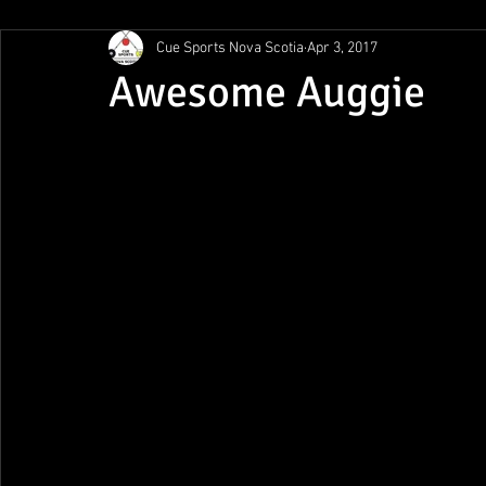
Cue Sports Nova Scotia
Apr 3, 2017
Gunn Show
MMPL
CBSA Nationals
CCS/ACS
Awesome Auggie
BCAPL Championships
April Denny Memorial