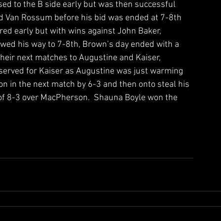
sed to the B side early but was then successful 
and Van Rossum before his bid was ended at 7-8th 
ed early but with wins against John Baker, 
wed his way to 7-8th, Brown’s day ended with a 
their next matches to Augustine and Kaiser, 
reserved for Kaiser as Augustine was just warming 
 in the next match by 6-3 and then onto steal his 
ry of 8-3 over MacPherson.  Shauna Boyle won the 