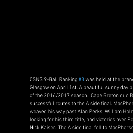
CSNS 9-Ball Ranking 
#8
 was held at the bran
Glasgow on April 1st. A beautiful sunny day bro
of the 2016/2017 season.  Cape Breton duo 
successful routes to the A side final. MacPher
weaved his way past Alan Perks, William Hol
looking for his third title, had victories over
Nick Kaiser.  The A side final fell to MacPhers