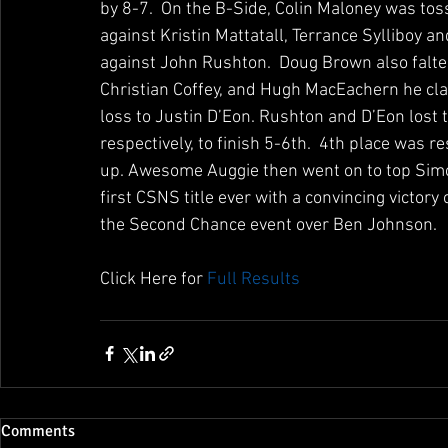
by 8-7.  On the B-Side, Colin Maloney was tos
against Kristin Mattatall, Terrance Sylliboy 
against John Rushton.  Doug Brown also falter
Christian Coffey, and Hugh MacEachern he cla
loss to Justin D’Eon. Rushton and D’Eon lost 
respectively, to finish 5-6th.  4th place was 
up. Awesome Auggie then went on to top Simon
first CSNS title ever with a convincing victo
the Second Chance event over Ben Johnson.
Click Here for 
Full Results 
Comments