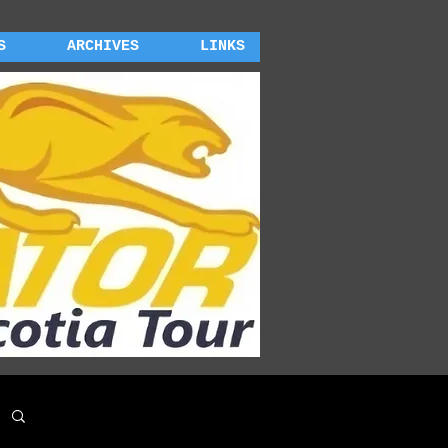
S
ARCHIVES
LINKS