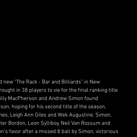
d new “The Rack - Bar and Billiards” in New 
ught in 38 players to vie for the final ranking title 
Billy MacPherson and Andrew Simon found 
son, hoping for his second title of the season, 
mes, Leigh Ann Giles and Wek Augustine. Simon, 
 Peter Bordon, Leon Sylliboy, Neil Van Rossum and 
on’s favor after a missed 8 ball by Simon, victorious 