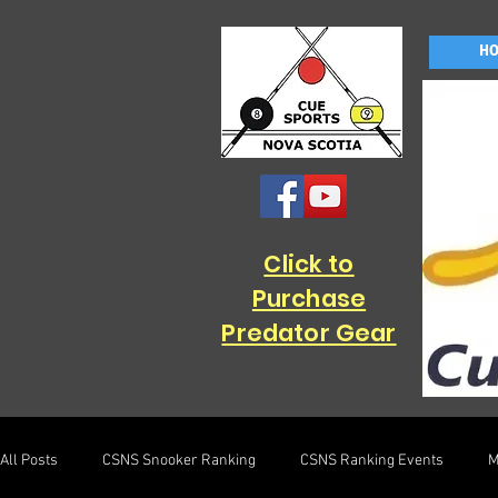
H
Click to
Purchase
Predator Gear
All Posts
CSNS Snooker Ranking
CSNS Ranking Events
M