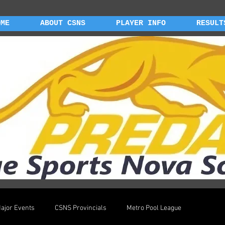
OME
ABOUT CSNS
PLAYER INFO
RESULT
ajor Events
CSNS Provincials
Metro Pool League