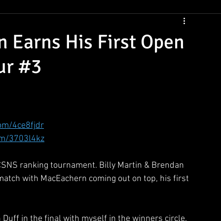
CSNS Womens Rankings
CSNS Junior Ranking
Cue Draws
 Earns His First Open
ur #3
com/4ce8fjdr
om/3703l4kz
 CSNS ranking tournament. Billy Martin & Brendan 
 match with MacEachern coming out on top, his first 
uff in the final with myself in the winners circle. 