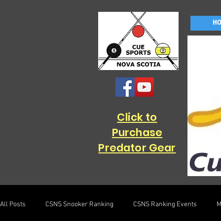
H
Click to
Purchase
Predator Gear
All Posts
CSNS Snooker Ranking
CSNS Ranking Events
M