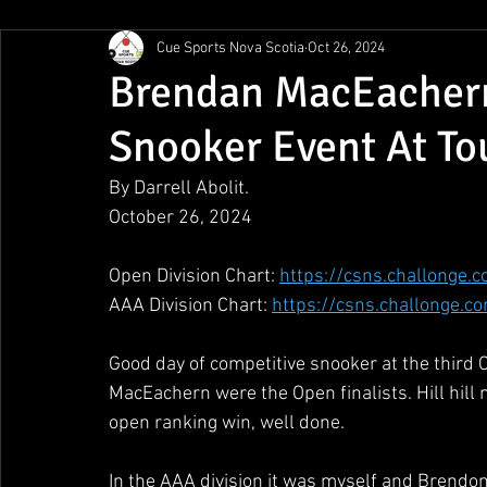
Cue Sports Nova Scotia
Oct 26, 2024
Gunn Show
MMPL
CBSA Nationals
CCS/ACS
Brendan MacEachern
Snooker Event At To
BCAPL Championships
April Denny Memorial
By Darrell Abolit.
October 26, 2024
Open Division Chart: 
https://csns.challonge.
AAA Division Chart: 
https://csns.challonge.c
Good day of competitive snooker at the third
MacEachern were the Open finalists. Hill hill
open ranking win, well done. 
In the AAA division it was myself and Brendon D