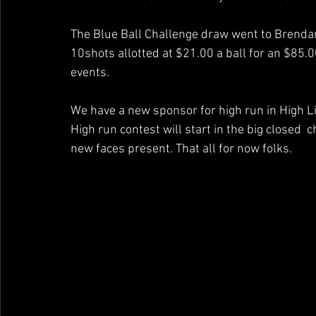
The Blue Ball Challenge draw went to Brendan
10shots allotted at $21.00 a ball for an $85.0
events.
We have a new sponsor for high run in High Li
High run contest will start in the big closed
new faces present. That all for now folks.