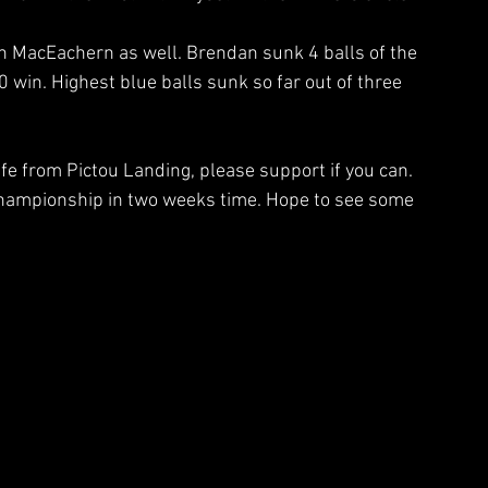
 MacEachern as well. Brendan sunk 4 balls of the 
0 win. Highest blue balls sunk so far out of three 
fe from Pictou Landing, please support if you can. 
  championship in two weeks time. Hope to see some 