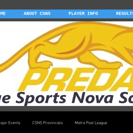
OME
ABOUT CSNS
PLAYER INFO
RESULT
ajor Events
CSNS Provincials
Metro Pool League