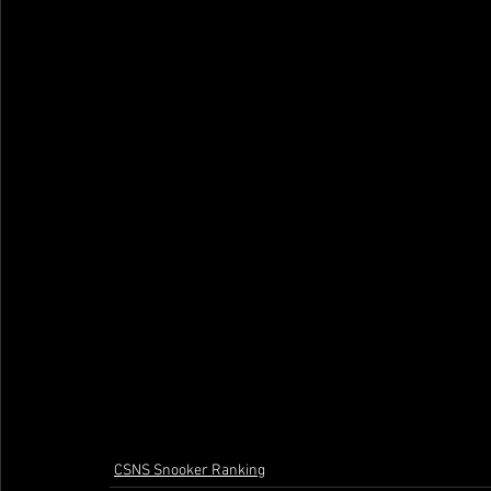
CSNS Snooker Ranking