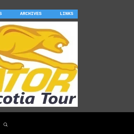
S
ARCHIVES
LINKS