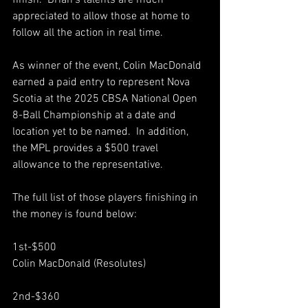
finish.  Brian’s talents are much 
appreciated to allow those at home to 
follow all the action in real time.  
As winner of the event, Colin MacDonald 
earned a paid entry to represent Nova 
Scotia at the 2025 CBSA National Open 
8-Ball Championship at a date and 
location yet to be named.  In addition, 
the MPL provides a $500 travel 
allowance to the representative.  
The full list of those players finishing in 
the money is found below:
1st-$500 
Colin MacDonald (Resolutes)
2nd-$360 