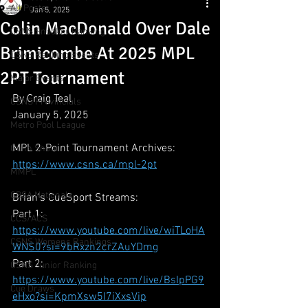
All Posts
Jan 5, 2025
Colin MacDonald Over Dale
CSNS Snooker Ranking
Brimicombe At 2025 MPL
CSNS Ranking Events
2PT Tournament
Major Events
By Craig Teal
CSNS Provincials
January 5, 2025
Metro Pool League
MPL 2-Point Tournament Archives:
Gunn Show
https://www.csns.ca/mpl-2pt
MMPL
CBSA Nationals
Brian's CueSport Streams:
Part 1: 
CCS/ACS
https://www.youtube.com/live/wiTLoHA
CSNS Womens Rankings
WNS0?si=9bRxzn2crZAuYDmg
Part 2: 
CSNS Junior Ranking
https://www.youtube.com/live/BsIpPG9
Cue Draws
eHxo?si=KpmXsw5I7iXxsVip