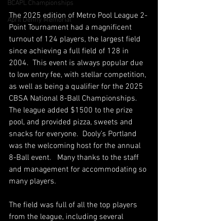
BCAPL Championships
The 2025 edition of Metro Pool League 2-
April Denny Memorial
Point Tournament had a magnificent 
turnout of 124 players, the largest field 
since achieving a full field of 128 in 
2004.  This event is always popular due 
to low entry fee, with stellar competition, 
as well as being a qualifier for the 2025 
CBSA National 8-Ball Championships. 
The league added $1500 to the prize 
pool, and provided pizza, sweets and 
snacks for everyone.  Dooly’s Portland 
was the welcoming host for the annual 
8-Ball event.   Many thanks to the staff 
and management for accommodating so 
many players.   
The field was full of all the top players 
from the league, including several 