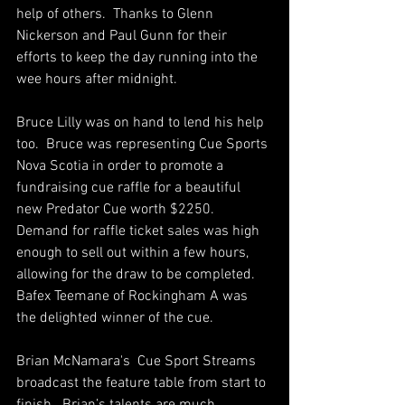
help of others.  Thanks to Glenn 
Nickerson and Paul Gunn for their 
efforts to keep the day running into the 
wee hours after midnight.
Bruce Lilly was on hand to lend his help 
too.  Bruce was representing Cue Sports 
Nova Scotia in order to promote a 
fundraising cue raffle for a beautiful 
new Predator Cue worth $2250.  
Demand for raffle ticket sales was high 
enough to sell out within a few hours, 
allowing for the draw to be completed.  
Bafex Teemane of Rockingham A was 
the delighted winner of the cue. 
Brian McNamara's  Cue Sport Streams 
broadcast the feature table from start to 