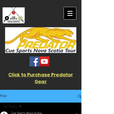
Click to Purchase Predator
Gear
Post
All Posts
Cue Sports Nova Scotia