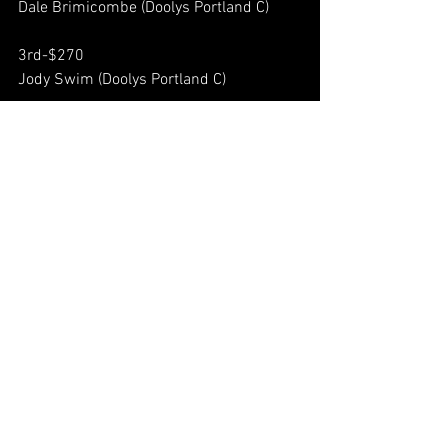
Dale Brimicombe (Doolys Portland C) 
3rd-$270 
Jody Swim (Doolys Portland C) 
4th-$210 
Justin D'Eon (Doolys Kempt) 
5th,6th-$160 
Brad Dolye (Doolys Portland C) 
Mitch Tucker (Doolys Kempt) 
7th,8th-$120 
Nok Mantolino (Doolys Portland C) 
Milo Guevarra (Doolys Portland C)  
9th-12th-$90 
Jason Ross (Doolys Bedford A) 
Jacques Cote (Doolys Portland C) 