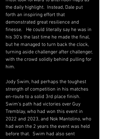
most look forward to afternoon naps as 
the daily highlight.  Instead, Dale put 
forth an inspiring effort that 
demonstrated great resilience and 
finesse.   He could literally say he was in 
his 30's the last time he made the final, 
but he managed to turn back the clock, 
turning aside challenger after challenger, 
with the crowd solidly behind pulling for 
him.
Jody Swim, had perhaps the toughest 
strength of competition in his matches 
en-route to a solid 3rd place finish.  
Swim’s path had victories over Guy 
Tremblay, who had won this event in 
2022 and 2023, and Nok Mantolino, who 
had won the 2 years the event was held 
before that.  Swim had also sent 