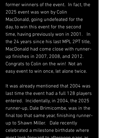
former winners of the event.  In fact, the 
2025 event was won by Colin 
MacDonald, going undefeated for the 
day, to win this event for the second 
time, having previously won in 2001.   In 
the 24 years since his last MPL 2PT title, 
MacDonald had come close with runner-
up finishes in 2007, 2008, and 2012.    
Congrats to Colin on the win!  Not an 
easy event to win once, let alone twice.
It was already mentioned that 2004 was 
last time the event had a full 128 players 
entered.  Incidentally, in 2004, the 2025 
runner-up, Dale Brimicombe, was in the 
final too that same year, finishing runner-
up to Shawn Miller.   Dale recently 
celebrated a milestone birthdate where 