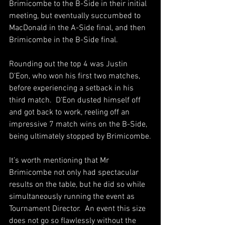
Brimicombe to the B-Side in their initial 
meeting, but eventually succumbed to 
MacDonald in the A-Side final, and then 
Brimicombe in the B-Side final.  
Rounding out the top 4 was Justin 
D’Eon, who won his first two matches, 
before experiencing a setback in his 
third match.  D’Eon dusted himself off 
and got back to work, reeling off an 
impressive 7 match wins on the B-Side, 
being ultimately stopped by Brimicombe.
It’s worth mentioning that Mr 
Brimicombe not only had spectacular 
results on the table, but he did so while 
simultaneously running the event as 
Tournament Director.  An event this size 
does not go so flawlessly without the 