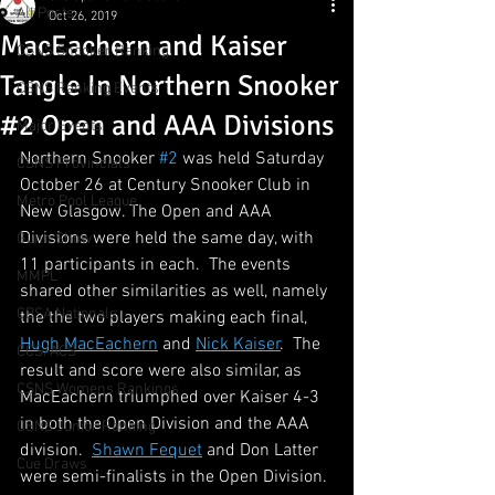
All Posts
Oct 26, 2019
MacEachern and Kaiser
CSNS Snooker Ranking
Tangle In Northern Snooker
CSNS Ranking Events
#2 Open and AAA Divisions
Major Events
Northern Snooker 
#2
 was held Saturday 
CSNS Provincials
October 26 at Century Snooker Club in 
Metro Pool League
New Glasgow. The Open and AAA 
Divisions were held the same day, with 
Gunn Show
11 participants in each.  The events 
MMPL
shared other similarities as well, namely 
CBSA Nationals
the the two players making each final, 
Hugh MacEachern
 and 
Nick Kaiser
.  The 
CCS/ACS
result and score were also similar, as 
CSNS Womens Rankings
MacEachern triumphed over Kaiser 4-3 
in both the Open Division and the AAA 
CSNS Junior Ranking
division.  
Shawn Fequet
 and Don Latter 
Cue Draws
were semi-finalists in the Open Division. 