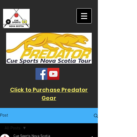
Click to Purchase Predator
Gear
Post
All Posts
Cue Sports Nova Scotia