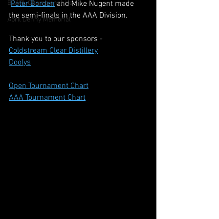
BCAPL Championships
Peter Borden
 and Mike Nugent made 
the semi-finals in the AAA Division.
April Denny Memorial
Thank you to our sponsors - 
Coldstream Clear Distillery
Doolys
Open Tournament Chart
AAA Tournament Chart