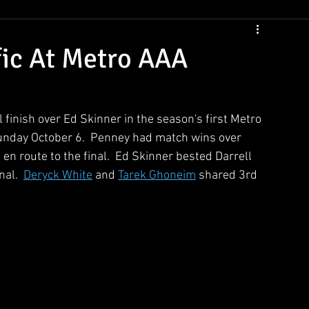
CSNS Womens Rankings
CSNS Junior Ranking
Cue Draws
fic At Metro AAA
l finish over Ed Skinner in the season's first Metro 
unday October 6.  Penney had match wins over 
 route to the final.  Ed Skinner bested Darrell 
al.  
Deryck White
 and 
Tarek Ghoneim
 shared 3rd 