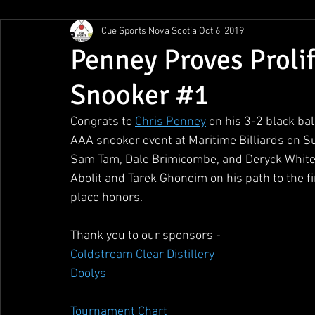
Cue Sports Nova Scotia
Oct 6, 2019
Gunn Show
MMPL
CBSA Nationals
CCS/ACS
Penney Proves Proli
Snooker #1
BCAPL Championships
April Denny Memorial
Congrats to 
Chris Penney
 on his 3-2 black bal
AAA snooker event at Maritime Billiards on S
Sam Tam, Dale Brimicombe, and Deryck White en
Abolit and Tarek Ghoneim on his path to the fin
place honors.
Thank you to our sponsors - 
Coldstream Clear Distillery
Doolys
Tournament Chart