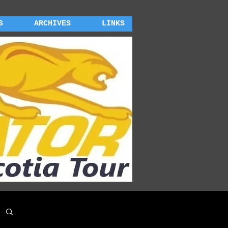
S
ARCHIVES
LINKS