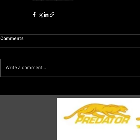
Comments
Write a comment...