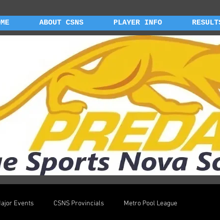
OME
ABOUT CSNS
PLAYER INFO
RESULT
ajor Events
CSNS Provincials
Metro Pool League