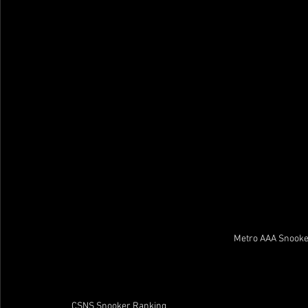
Metro AAA Snooke
CSNS Snooker Ranking