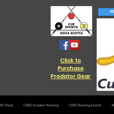
H
Click to
Purchase
Predator Gear
All Posts
CSNS Snooker Ranking
CSNS Ranking Events
M