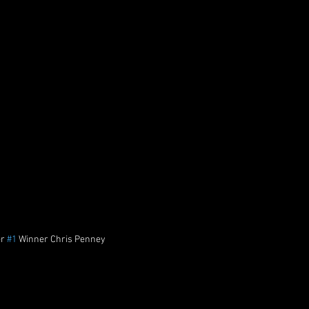
r 
#1
 Winner Chris Penney