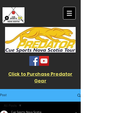
Click to Purchase Predator
Gear
Post
All Posts
Cue Sports Nova Scotia