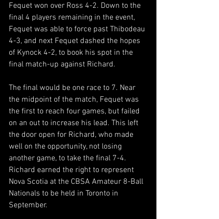
Fequet won over Ross 4-2. Down to the 
final 4 players remaining in the event, 
Fequet was able to force past Thibodeau 
4-3, and next Fequet dashed the hopes 
of Kynock 4-2, to book his spot in the 
final match-up against Richard.
The final would be one race to 7. Near 
the midpoint of the match, Fequet was 
the first to reach four games, but failed 
on an out to increase his lead. This left 
the door open for Richard, who made 
well on the opportunity, not losing 
another game, to take the final 7-4. 
Richard earned the right to represent 
Nova Scotia at the CBSA Amateur 8-Ball 
Nationals to be held in Toronto in 
September.