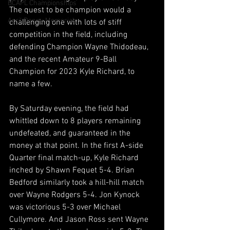
BCAPL Championships
The quest to be champion would a 
April Denny Memorial
challenging one with lots of stiff 
competition in the field, including 
defending Champion Wayne Thidodeau, 
and the recent Amateur 9-Ball 
Champion for 2023 Kyle Richard, to 
name a few.
By Saturday evening, the field had 
whittled down to 8 players remaining 
undefeated, and guaranteed in the 
money at that point. In the first A-side 
Quarter final match-up, Kyle Richard 
inched by Shawn Fequet 5-4. Brian 
Bedford similarly took a hill-hill match 
over Wayne Rodgers 5-4. Jon Kynock 
was victorious 5-3 over Michael 
Cullymore. And Jason Ross sent Wayne 