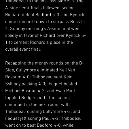
Thibodeau to the one-loss side 5-3. The 
A-side semi-finals followed, seeing 
Richard defeat Bedford 5-3, and Kynock 
come from 4-0 down to surpass Ross 5-
4. Sunday morning’s A-side final went 
solidly in favor of Richard over Kynock 5-
1 to cement Richard’s place in the 
overall event final.
Recapping the money rounds on  the B-
Side, Cullymore eliminated Neil Van 
Rossum 4-0; Thibodeau sent Keir 
Sylliboy packing 4-0;  Fequet bested 
Michael Basque 4-2; and Evan Paul 
toppled Rodgers 4-1. The culling 
continued in the next round with 
Thibodeau ousting Cullymore 4-3, and 
Fequet jettisoning Paul 4-2. Thibodeau 
went on to beat Bedford 4-0, while 