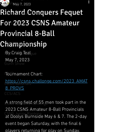
All Posts
May 7, 2023
Richard Conquers Fequet
CSNS Snooker Ranking
For 2023 CSNS Amateur
CSNS Ranking Events
Provincial 8-Ball
Major Events
Championship
CSNS Provincials
By Craig Teal
Metro Pool League
May 7, 2023
Gunn Show
MMPL
Tournament Chart:
https://csns.challonge.com/2023_AMAT
CBSA Nationals
8_PROVS
CCS/ACS
A strong field of 55 men took part in the 
CSNS Womens Rankings
2023 CSNS Amateur 8-Ball Provincials 
CSNS Junior Ranking
at Doolys Burnside May 6 & 7. The 2-day 
event began Saturday, with the final 6 
Cue Draws
players returning for play on Sunday. 