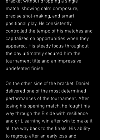
bracket without dropping a single 
match, showing calm composure, 
precise shot-making, and smart 
positional play. He consistently 
controlled the tempo of his matches and 
capitalized on opportunities when they 
appeared. His steady focus throughout 
the day ultimately secured him the 
tournament title and an impressive 
undefeated finish.
On the other side of the bracket, Daniel 
delivered one of the most determined 
performances of the tournament. After 
losing his opening match, he fought his 
way through the B side with resilience 
and grit, earning win after win to make it 
all the way back to the finals. His ability 
to regroup after an early loss and 