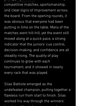
BCAPL Championships
competitive matches, sportsmanship, 
April Denny Memorial
and clear signs of improvement across 
the board. From the opening rounds, it 
was obvious that everyone had been 
putting in time on the table. Many of the 
matches went hill-hill, yet the event still 
moved along at a quick pace, a strong 
indicator that the juniors’ cue control, 
decision-making, and confidence are all 
steadily rising. The quality of play 
continues to grow with each 
tournament, and it showed in nearly 
every rack that was played.
Silas Battiste emerged as the 
undefeated champion, putting together a 
flawless run from start to finish. Silas 
worked his way through the winners’ 