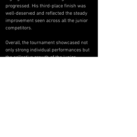
progressed. His third-place finish was 
well-deserved and reflected the steady 
improvement seen across all the junior 
competitors.
Overall, the tournament showcased not 
only strong individual performances but 
the collective growth of the junior 
players as a whole. Close score lines, 
quicker match flow, and sharper 
execution across the field made it clear 
that the future of junior cue sports 
continues to move in a positive 
direction. Each event builds more 
experience, more confidence, and more 
excitement for what these young players 
will accomplish next.