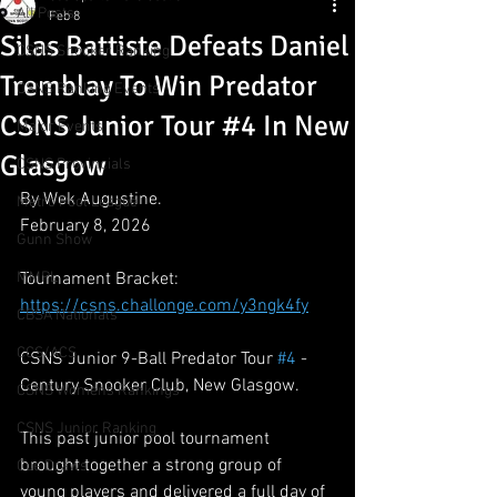
All Posts
Feb 8
Silas Battiste Defeats Daniel
CSNS Snooker Ranking
Tremblay To Win Predator
CSNS Ranking Events
CSNS Junior Tour #4 In New
Major Events
Glasgow
CSNS Provincials
By Wek Augustine.
Metro Pool League
February 8, 2026
Gunn Show
MMPL
Tournament Bracket:
https://csns.challonge.com/y3ngk4fy
CBSA Nationals
CCS/ACS
CSNS Junior 9-Ball Predator Tour 
#4
 - 
Century Snooker Club, New Glasgow.
CSNS Womens Rankings
CSNS Junior Ranking
This past junior pool tournament 
brought together a strong group of 
Cue Draws
young players and delivered a full day of 