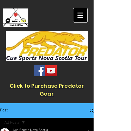
Click to Purchase Predator
Gear
Post
All Posts
Cue Sports Nova Scotia