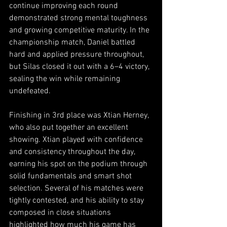
continue improving each round 
demonstrated strong mental toughness 
and growing competitive maturity. In the 
championship match, Daniel battled 
hard and applied pressure throughout, 
but Silas closed it out with a 6–4 victory, 
sealing the win while remaining 
undefeated.
Finishing in 3rd place was Xtian Herney, 
who also put together an excellent 
showing. Xtian played with confidence 
and consistency throughout the day, 
earning his spot on the podium through 
solid fundamentals and smart shot 
selection. Several of his matches were 
tightly contested, and his ability to stay 
composed in close situations 
highlighted how much his game has 