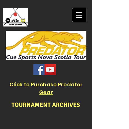
Click to Purchase Predator
Gear
TOURNAMENT ARCHIVES