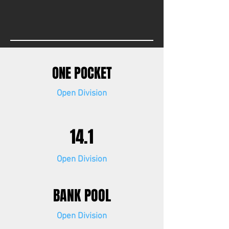
ONE POCKET
Open Division
14.1
Open Division
BANK POOL
Open Division