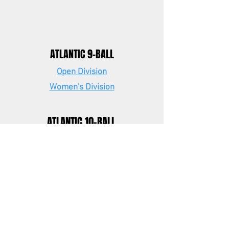
ATLANTIC 9-BALL
Open Division
Women's Division
ATLANTIC 10-BALL
Open Division
EASTERN 9-BALL
Open Division
Women's Division