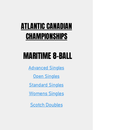
ATLANTIC CANADIAN
CHAMPIONSHIPS
MARITIME 8-BALL
Advanced Singles
Open Singles
Standard Singles
Womens Singles
Scotch Doubles