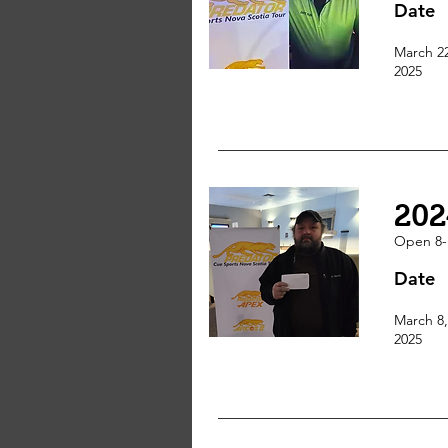
Date
March 2
2025
202
Open 8-
Date
March 8,
2025