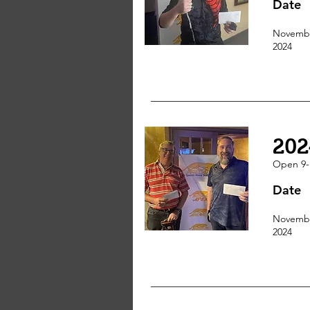
Date
Novembe
2024
202
Open 9-
Date
Novembe
2024