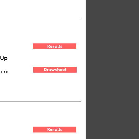
Results
-Up
Drawsheet
arra
Results