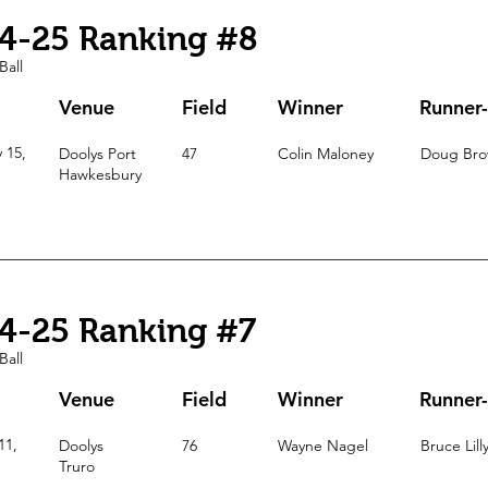
4-25 Ranking #8
Ball
Venue
Field
Winner
Runner
 15,
Doolys
Port
47
Colin Maloney
Doug Br
Hawkesbury
4-25 Ranking #7
Ball
Venue
Field
Winner
Runner
11,
Doolys
76
Wayne Nagel
Bruce Lill
Truro