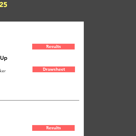
25
Results
-Up
Drawsheet
ker
Results