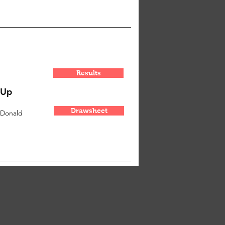
Results
-Up
Drawsheet
cDonald