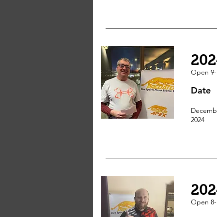
202
Open 9-
Date
Decembe
2024
202
Open 8-