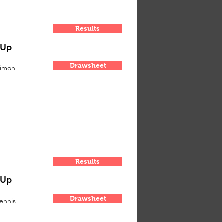
Results
-Up
Drawsheet
imon
Results
-Up
Drawsheet
ennis