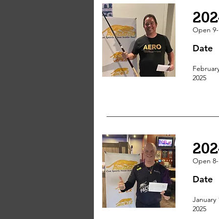
202
Open 9-
Date
February
2025
202
Open 8-
Date
January 
2025