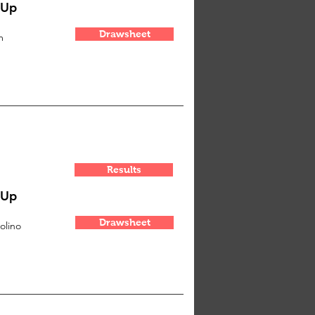
-Up
Drawsheet
m
Results
-Up
Drawsheet
olino