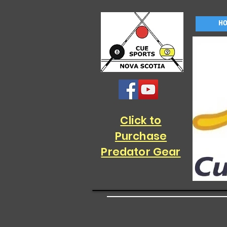
H
Click to
Purchase
Predator Gear