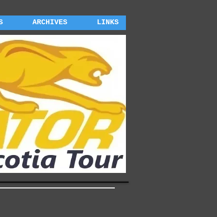
S
ARCHIVES
LINKS