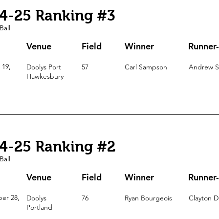
4-25 Ranking #3
Ball
Venue
Field
Winner
Runner
 19,
Doolys Port
57
Carl Sampson
Andrew S
Hawkesbury
4-25 Ranking #2
Ball
Venue
Field
Winner
Runner
er 28,
Doolys
76
Ryan Bourgeois
Clayton D
Portland