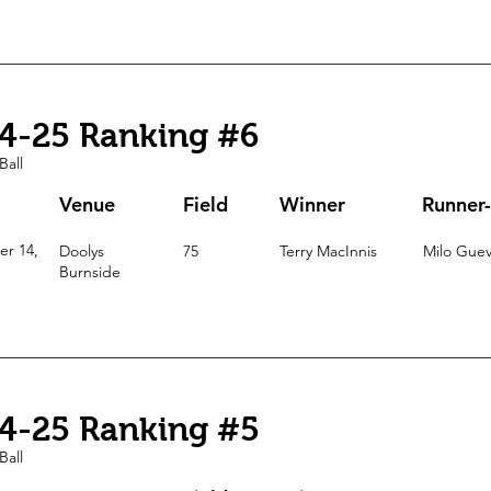
4-25 Ranking #6
Ball
Venue
Field
Winner
Runner
r 14,
Doolys
75
Terry MacInnis
Milo Guev
Burnside
4-25 Ranking #5
Ball