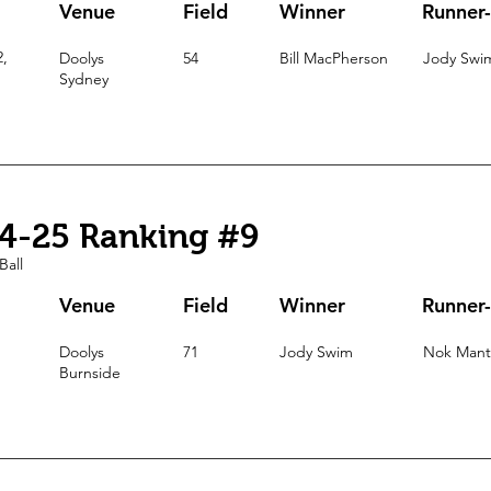
Venue
Field
Winner
Runner
2,
Doolys
54
Bill MacPherson
Jody Swi
Sydney
4-25 Ranking #9
Ball
Venue
Field
Winner
Runner
Doolys
71
Jody Swim
Nok Mant
Burnside