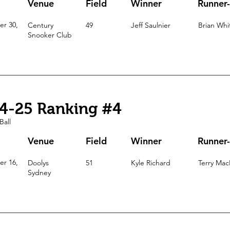
Venue
Field
Winner
Runner
r 30,
Century
49
Jeff Saulnier
Brian Whi
Snooker Club
4-25 Ranking #4
Ball
Venue
Field
Winner
Runner
r 16,
Doolys
51
Kyle Richard
Terry Mac
Sydney