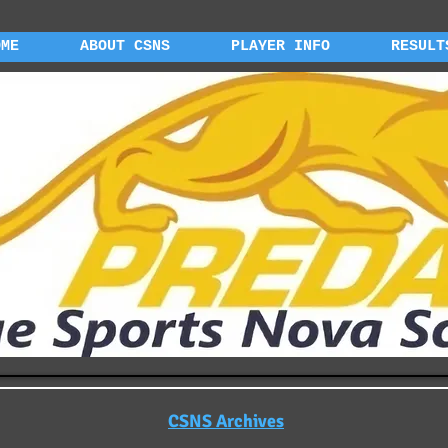
OME
ABOUT CSNS
PLAYER INFO
RESULT
CSNS Archives