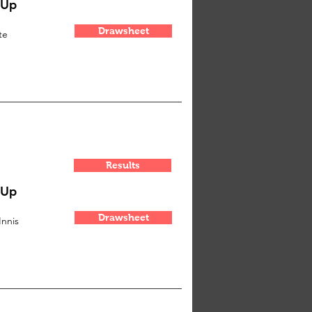
-Up
Drawsheet
te
Results
-Up
Drawsheet
Innis