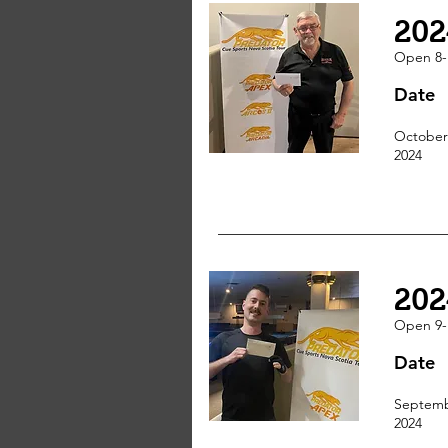
202
Open 8-
Date
October
2024
202
Open 9-
Date
Septemb
2024