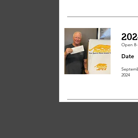
202
Open 8-
Date
Septemb
2024