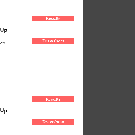
Results
-Up
Drawsheet
own
Results
-Up
Drawsheet
y