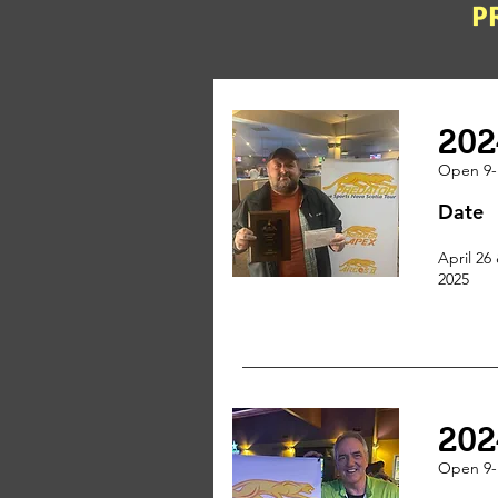
P
202
Open 9-
Date
April 26 
2025
202
Open 9-