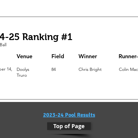
4-25 Ranking #1
Ball
Venue
Field
Winner
Runner
er 14,
Doolys
84
Chris Bright
Colin Ma
Truro
2023-24 Pool Results
Top of Page