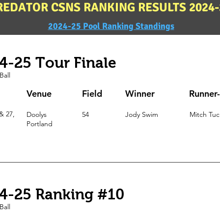
REDATOR CSNS RANKING RESULTS 2024-
2024-25 Pool Ranking Standings
4-25 Tour Finale
Ball
Venue
Field
Winner
Runner
& 27,
Doolys
54
Jody Swim
Mitch Tuc
Portland
4-25 Ranking #10
Ball