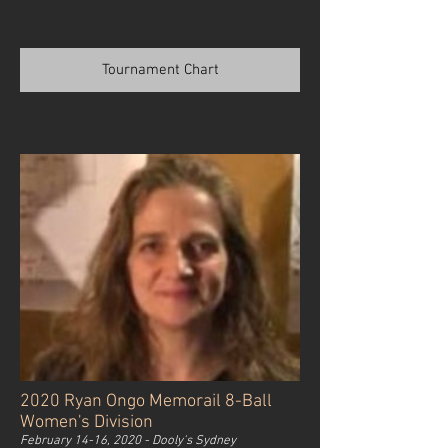
Tournament Chart
2020 Ryan Ongo Memorail 8-Ball
Women's Division
February 14-16, 2020 - Dooly's Sydney