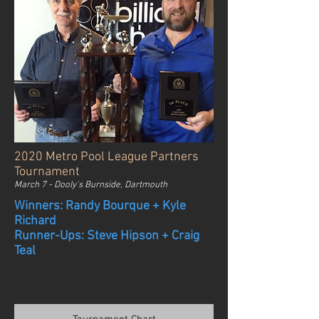
2020 Metro Pool League Partners
Tournament
March 7 - Dooly's Burnside, Dartmouth
Winners: Randy Bourque + Kyle
Richard
Runner-Ups: Steve Hipson + Craig
Teal