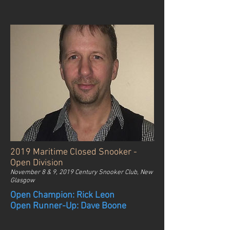
2019 Maritime Closed Snooker -
Open Division
November 8 & 9, 2019 Century Snooker Club, New
Glasgow
Open Champion: Rick Leon
Open Runner-Up: Dave Boone