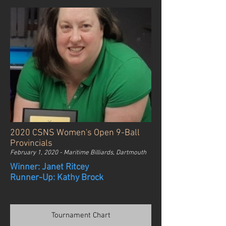
2020 CSNS Women's Open 9-Ball
Provincials
February 1, 2020 - Maritime Billiards, Dartmouth
Winner: Janet Ritcey
Runner-Up: Kathy Brock
Tournament Chart