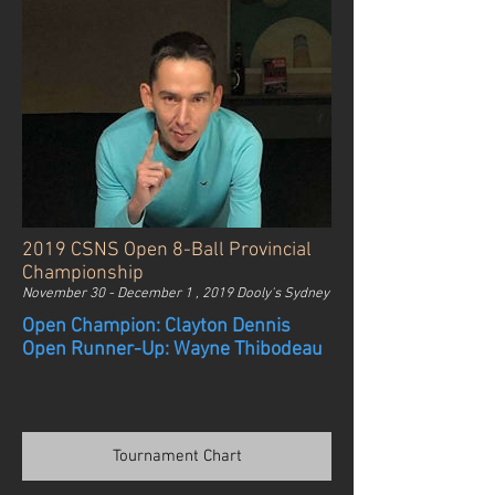
2019 CSNS Open 8-Ball Provincial
Championship
November 30 - December 1 , 2019 Dooly's Sydney
Open Champion: Clayton Dennis
Open Runner-Up: Wayne Thibodeau
Tournament Chart