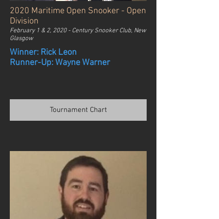
2020 Maritime Open Snooker - Open
Division
February 1 & 2, 2020 - Century Snooker Club, New
Glasgow
Winner: Rick Leon
Runner-Up: Wayne Warner
Tournament Chart