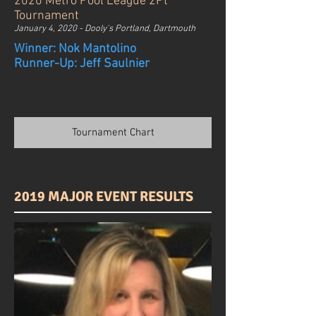
2020 Metro Pool League 2Pt
Tournament
January 4, 2020 - Dooly's Portland, Dartmouth
Winner: Nok Mantolino
Runner-Up: Jeff Saulnier
Tournament Chart
2019 MAJOR EVENT RESULTS