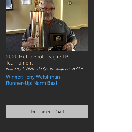
2020 Metro Pool League 1Pt
Tournament
February 1, 2020 - Dooly's Rockingham, Halifax
Winner: Tony Welshman
Runner-Up: Norm Best
Tournament Chart