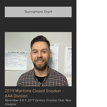
Tournament Chart
2019 Maritime Closed Snooker -
AAA Division
November 8 & 9, 2019 Century Snooker Club, New
Glasgow