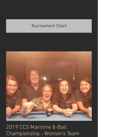
Tournament Chart
2019 CCS Maritime 8-Ball
Championship - Women's Team