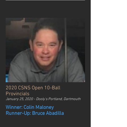
2020 CSNS Open 10-Ball
Provincials
January 25, 2020 - Dooly's Portland, Dartmouth
Winner: Colin Maloney
Runner-Up: Bruce Abadilla