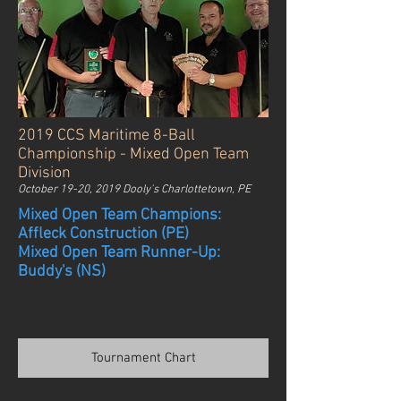
2019 CCS Maritime 8-Ball
Championship - Mixed Open Team
Division
October 19-20, 2019 Dooly's Charlottetown, PE
Mixed Open Team Champions:
Affleck Construction (PE)
Mixed Open Team Runner-Up:
Buddy's (NS)
Tournament Chart