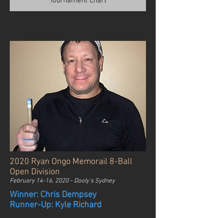
Tournament Chart
2020 Ryan Ongo Memorail 8-Ball
Open Division
February 14-16, 2020 - Dooly's Sydney
Winner: Chris Dempsey
Runner-Up: Kyle Richard