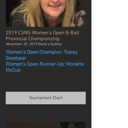
2019 CSNS Women's Open 8-Ball
Provincial Championship
November 30, 2019 Dooly's Sydney
Women's Open Champion: Tracey
Goodyear
Women's Open Runner-Up: Monette
McCue
Tournament Chart