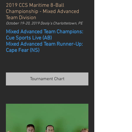
2019 CCS Maritime 8-Ball
Championship - Mixed Advanced
Team Division
October 19-20, 2019 Dooly's Charlottetown, PE
Mixed Advanced Team Champions:
Cue Sports Live (AB)
Mixed Advanced Team Runner-Up:
Cape Fear (NS)
Tournament Chart