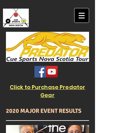
Click to Purchase Predator
Gear
2020 MAJOR EVENT RESULTS