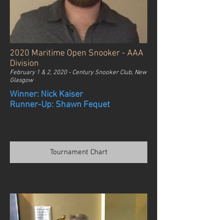
2020 Maritime Open Snooker - AAA
Division
February 1 & 2, 2020 - Century Snooker Club, New
Glasgow
Winner: Nick Kaiser
Runner-Up: Shawn Fequet
Tournament Chart