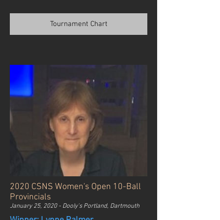
Tournament Chart
2020 CSNS Women's Open 10-Ball
Provincials
January 25, 2020 - Dooly's Portland, Dartmouth