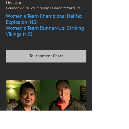
Division
October 19-20, 2019 Dooly's Charlottetown, PE
Women's Team Champions: Halifax
Explosion (NS)
Women's Team Runner-Up: Striking
Vikings (NS)
Tournament Chart