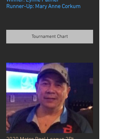
Winner: Lynne Palmer
Runner-Up: Mary Anne Corkum
Tournament Chart