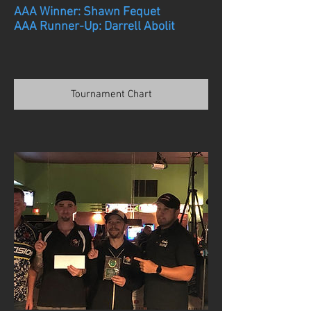
AAA Winner: Shawn Fequet
AAA Runner-Up: Darrell Abolit
Tournament Chart