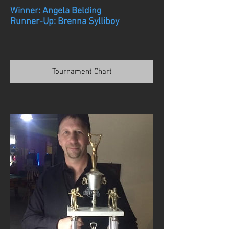
Winner: Angela Belding
Runner-Up: Brenna Sylliboy
Tournament Chart