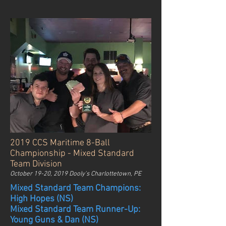
2019 CCS Maritime 8-Ball
Championship - Mixed Standard
Team Division
October 19-20, 2019 Dooly's Charlottetown, PE
Mixed Standard Team Champions:
High Hopes (NS)
Mixed Standard Team Runner-Up:
Young Guns & Dan (NS)